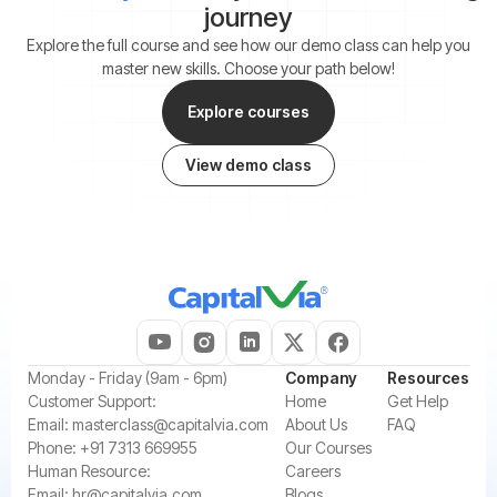
journey
Explore the full course and see how our demo class can help you
master new skills. Choose your path below!
Explore courses
View demo class
‍Monday - Friday (9am - 6pm)
Company
Resources
‍Customer Support:‍
Home
Get Help
Email:
masterclass@capitalvia.com
About Us
FAQ
Phone:
+91 7313 669955
Our Courses
Human Resource:
Careers
Email:
hr@capitalvia.com
Blogs