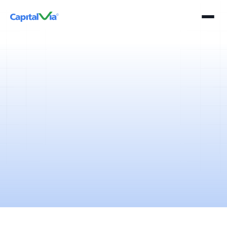
5 mins
April 11, 2025
It’s evident that India bleeds blue. Cricket in India is not just a sport, it’s
a religion driven by expectations and emotions.