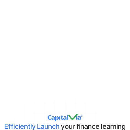
Never miss new content
Subscribe to keep up with the latest strategic finance content.
Demat Account:
Already have
Yet to get
*By clicking on ‘Submit’, you agree to our
Terms & Conditions
and
Privacy Policy
Efficiently Launch
your finance learning