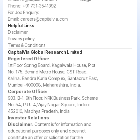
Phone:
+91 731-3541392
For Job Enquiry:
Email:
careers@capitalvia.com
Helpful Links
Disclaimer
Privacy policy
Terms & Conditions
CapitalVia Global Research Limited
Registered Office:
1st Floor Spring Board, Kagalwala House, Plot
No. 175, Behind Metro House, CST Road,
Kalina, Bandra Kurla Complex, Santacruz East,
Mumbai-400098, Maharashtra, India.
Corporate Office:
903, B-1, 9th Floor, NRK Business Park, Scheme
No. 54, P.U.-4,Vijay Nagar Square, Indore-
452010, Madhya Pradesh, India
Investor Relations
Disclaimer:
Content is for information and
educational purposes only and does not
constitute an offer or solicitation for the