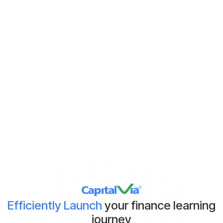
Never miss new content
Subscribe to keep up with the latest strategic finance content.
Demat Account:
Already have
Yet to get
*By clicking on ‘Submit’, you agree to our
Terms & Conditions
and
Privacy Policy
Efficiently Launch
your finance learning
journey