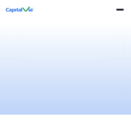
5 mins
April 11, 2025
A detailed overview of Indian stock market and best stock to watch in
the month of May 2018 will help you analyze, investigate and identify
trends for clever trading decisions. Read Now!