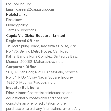
For Job Enquiry:
Email:
careers@capitalvia.com
Helpful Links
Disclaimer
Privacy policy
Terms & Conditions
CapitalVia Global Research Limited
Registered Office:
1st Floor Spring Board, Kagalwala House, Plot
No. 175, Behind Metro House, CST Road,
Kalina, Bandra Kurla Complex, Santacruz East,
Mumbai-400098, Maharashtra, India.
Corporate Office:
903, B-1, 9th Floor, NRK Business Park, Scheme
No. 54, P.U.-4,Vijay Nagar Square, Indore-
452010, Madhya Pradesh, India
Investor Relations
Disclaimer:
Content is for information and
educational purposes only and does not
constitute an offer or solicitation for the
purchase or sale of any financial instrument. Any