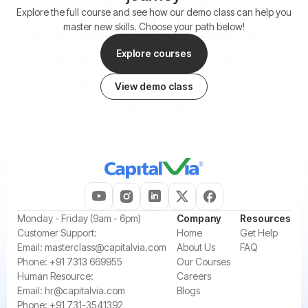
Explore the full course and see how our demo class can help you
master new skills. Choose your path below!
Explore courses
View demo class
‍Monday - Friday (9am - 6pm)
Company
Resources
‍Customer Support:‍
Home
Get Help
Email:
masterclass@capitalvia.com
About Us
FAQ
Phone:
+91 7313 669955
Our Courses
Human Resource:
Careers
Email:
hr@capitalvia.com
Blogs
Phone:
+91 731-3541392