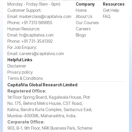
‍Monday - Friday (9am - 6pm)
Company
Resources
‍Customer Support:‍
Home
Get Help
Email:
masterclass@capitalvia.com
About Us
FAQ
Phone:
+91 7313 669955
Our Courses
Human Resource:
Careers
Email:
hr@capitalvia.com
Blogs
Phone:
+91 731-3541392
For Job Enquiry:
Email:
careers@capitalvia.com
Helpful Links
Disclaimer
Privacy policy
Terms & Conditions
CapitalVia Global Research Limited
Registered Office:
1st Floor Spring Board, Kagalwala House, Plot
No. 175, Behind Metro House, CST Road,
Kalina, Bandra Kurla Complex, Santacruz East,
Mumbai-400098, Maharashtra, India.
Corporate Office:
903, B-1, 9th Floor, NRK Business Park, Scheme