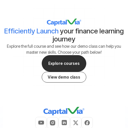
Efficiently Launch
your finance learning
journey
Explore the full course and see how our demo class can help you
master new skills. Choose your path below!
Explore courses
View demo class