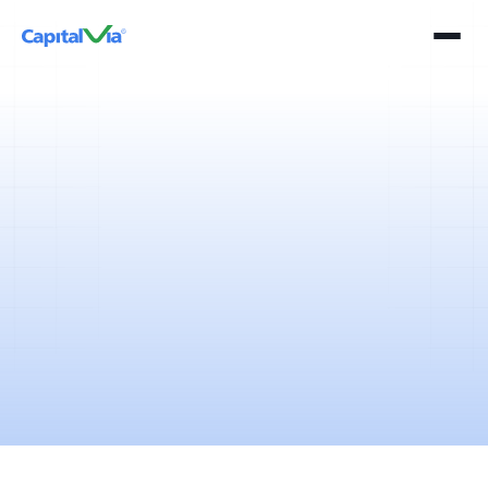
5 mins
April 11, 2025
The derivative segment of the Indian financial markets is one of the
most preferred segments