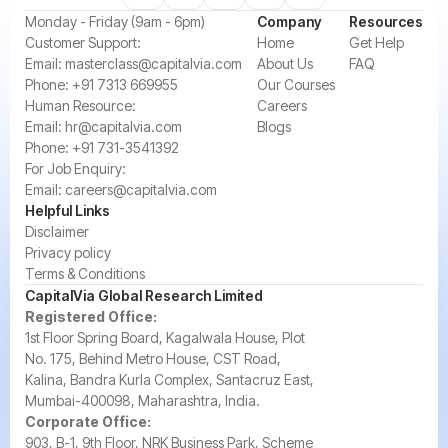
‍Monday - Friday (9am - 6pm)
Company
Resources
‍Customer Support:‍
Home
Get Help
Email:
masterclass@capitalvia.com
About Us
FAQ
Phone:
+91 7313 669955
Our Courses
Human Resource:
Careers
Email:
hr@capitalvia.com
Blogs
Phone:
+91 731-3541392
For Job Enquiry:
Email:
careers@capitalvia.com
Helpful Links
Disclaimer
Privacy policy
Terms & Conditions
CapitalVia Global Research Limited
Registered Office:
1st Floor Spring Board, Kagalwala House, Plot
No. 175, Behind Metro House, CST Road,
Kalina, Bandra Kurla Complex, Santacruz East,
Mumbai-400098, Maharashtra, India.
Corporate Office:
903, B-1, 9th Floor, NRK Business Park, Scheme