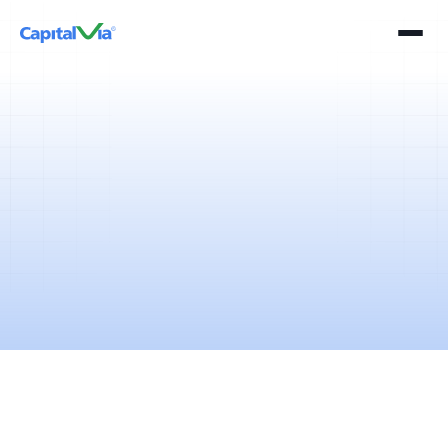
2 mins
April 11, 2025
Passive investing is one of the many investment strategies which