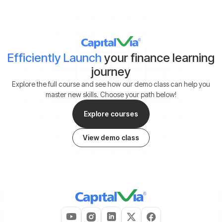
Efficiently Launch
your finance learning
journey
Explore the full course and see how our demo class can help you
master new skills. Choose your path below!
Explore courses
View demo class