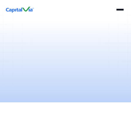
2 mins
April 11, 2025
The term "reverse stock split" is used in the context of corporate