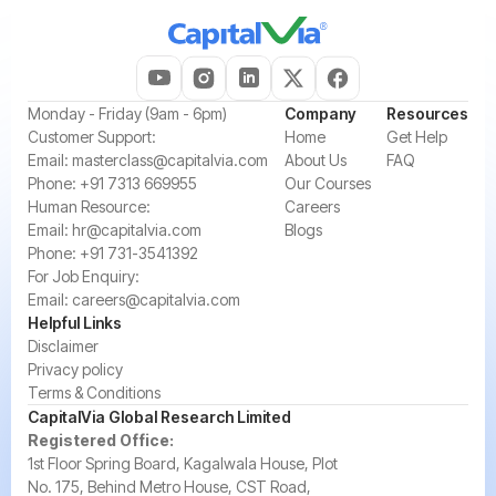
‍Monday - Friday (9am - 6pm)
Company
Resources
‍Customer Support:‍
Home
Get Help
Email:
masterclass@capitalvia.com
About Us
FAQ
Phone:
+91 7313 669955
Our Courses
Human Resource:
Careers
Email:
hr@capitalvia.com
Blogs
Phone:
+91 731-3541392
For Job Enquiry:
Email:
careers@capitalvia.com
Helpful Links
Disclaimer
Privacy policy
Terms & Conditions
CapitalVia Global Research Limited
Registered Office:
1st Floor Spring Board, Kagalwala House, Plot
No. 175, Behind Metro House, CST Road,