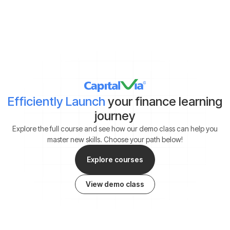
*By clicking on ‘Submit’, you agree to our
Terms & Conditions
and
Privacy Policy
Efficiently Launch
your finance learning
journey
Explore the full course and see how our demo class can help you
master new skills. Choose your path below!
Explore courses
View demo class