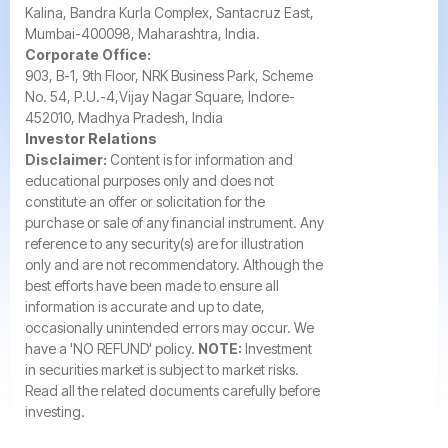
Kalina, Bandra Kurla Complex, Santacruz East,
Mumbai-400098, Maharashtra, India.
Corporate Office:
903, B-1, 9th Floor, NRK Business Park, Scheme
No. 54, P.U.-4,Vijay Nagar Square, Indore-
452010, Madhya Pradesh, India
Investor Relations
Disclaimer:
Content is for information and
educational purposes only and does not
constitute an offer or solicitation for the
purchase or sale of any financial instrument. Any
reference to any security(s) are for illustration
only and are not recommendatory. Although the
best efforts have been made to ensure all
information is accurate and up to date,
occasionally unintended errors may occur. We
have a 'NO REFUND' policy.
NOTE:
Investment
in securities market is subject to market risks.
Read all the related documents carefully before
investing.