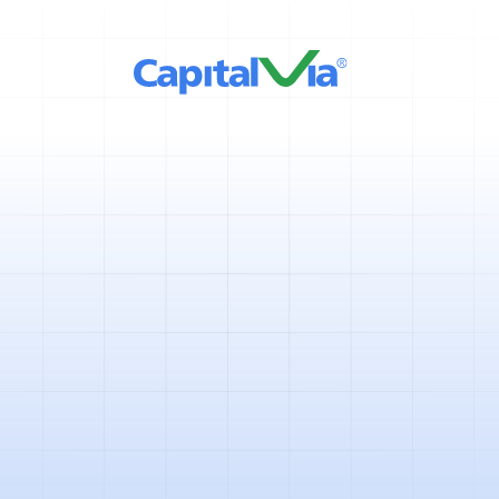
5 mins
April 11, 2025
If you are beginning your jou