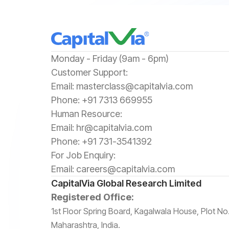
‍Monday - Friday (9am - 6pm)
‍Customer Support:‍
Email:
masterclass@capitalvia.com
Phone:
+91 7313 669955
Human Resource:
Email:
hr@capitalvia.com
Phone:
+91 731-3541392
For Job Enquiry:
Email:
careers@capitalvia.com
CapitalVia Global Research Limited
Registered Office:
1st Floor Spring Board, Kagalwala House, Plot 
Maharashtra, India.