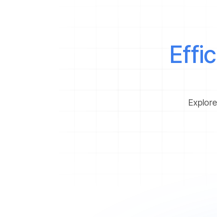
Effi
Explore