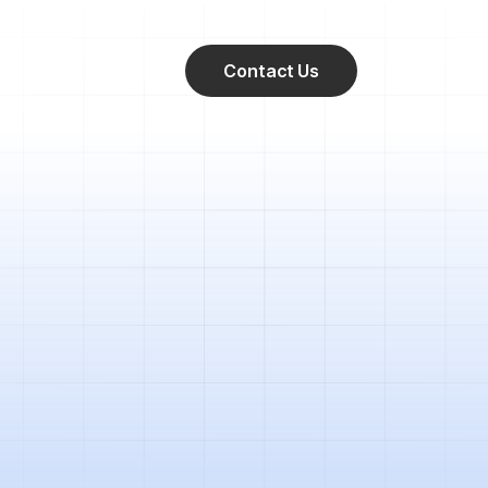
Contact Us
 between