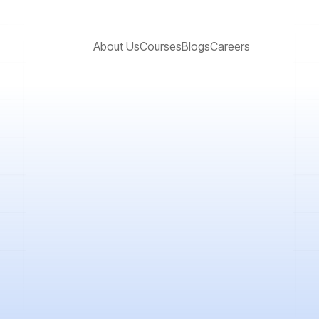
About Us
Courses
Blogs
Careers
rney in stock markets, then you should know the difference