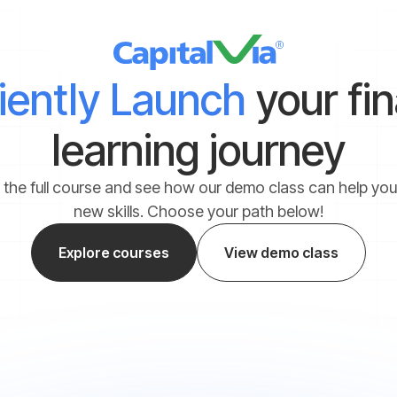
ciently Launch
your fi
learning journey
 the full course and see how our demo class can help yo
new skills. Choose your path below!
Explore courses
View demo class