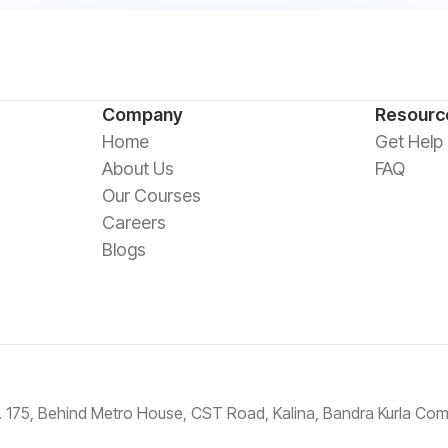
Company
Resourc
Home
Get Help
About Us
FAQ
Our Courses
Careers
Blogs
No. 175, Behind Metro House, CST Road, Kalina, Bandra Kurla C