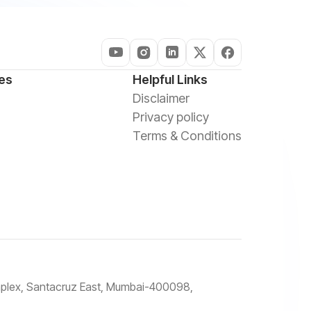
es
Helpful Links
Disclaimer
Privacy policy
Terms & Conditions
omplex, Santacruz East, Mumbai-400098,