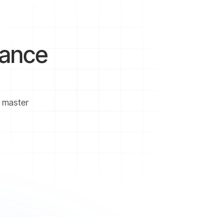
nance
u master