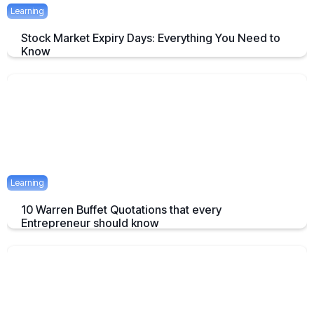
Learning
Stock Market Expiry Days: Everything You Need to
Know
Understand how stock market expiry works, including NIFTY,
BANKNIFTY, and FINNIFTY expiry schedules.
June 3, 2025
5 mins
Learning
10 Warren Buffet Quotations that every
Entrepreneur should know
Timeless Warren Buffett Quotes to Guide Entrepreneurs in Business
and Investment Decisions
May 23, 2025
7 mins