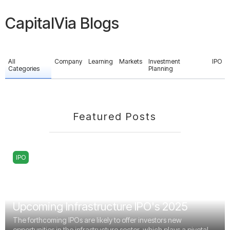
CapitalVia Blogs
All
Company
Learning
Markets
Investment
IPO
Categories
Planning
Featured Posts
IPO
Upcoming Infrastructure IPO's 2025
The forthcoming IPOs are likely to offer investors new
opportunities in the infrastructure sector, which plays a pivotal