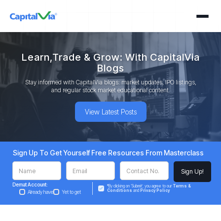
Learn,Trade & Grow: With CapitalVia
Blogs
Stay informed with CapitalVia blogs: market updates, IPO listings,
and regular stock market educational content.
View Latest Posts
Sign Up To Get Yourself Free Resources From Masterclass
Demat Account:
*By clicking on ‘Submit’, you agree to our
Terms &
Conditions
and
Privacy Policy
Already have
Yet to get