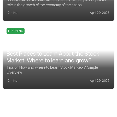
role in the growth of the economy of the nation.
2 mins
April 29, 2025
LEARNING
Best Places to Learn About the Stock
Market: Where to learn and grow?
Tips on How and where to Learn Stock Market- A Simple
Overview
2 mins
April 29, 2025