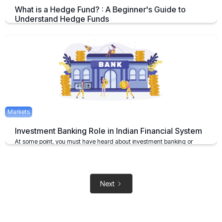
What is a Hedge Fund? : A Beginner's Guide to
Understand Hedge Funds
An Overview on Hedge Funds its Benefits and Limitations.
April 15, 2025
2 mins
Markets
Investment Banking Role in Indian Financial System
At some point, you must have heard about investment banking or
investment bankers
May 6, 2021
2 mins
Next