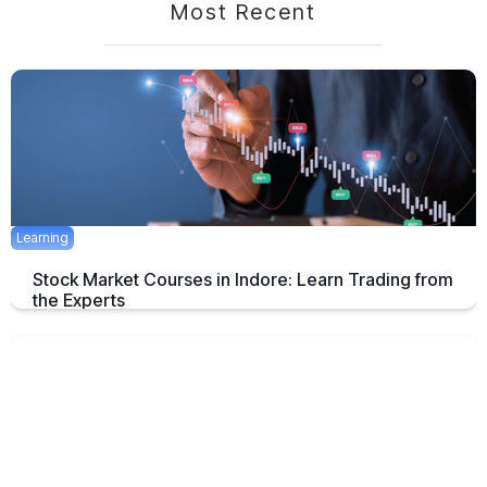
Most Recent
Learning
Stock Market Courses in Indore: Learn Trading from
the Experts
Discover the best stock market training programs in Indore and learn
trading skills from experienced professionals to build your financial
future.
June 3, 2025
5 mins