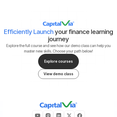
Efficiently Launch
your finance learning
journey
Explore the full course and see how our demo class can help you
master new skills. Choose your path below!
Explore courses
View demo class