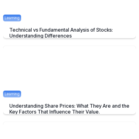
Learning
Technical vs Fundamental Analysis of Stocks:
Understanding Differences
Understanding the Key Difference of Technical and Fundamental
Analysis
April 29, 2025
2 mins
Learning
Understanding Share Prices: What They Are and the
Key Factors That Influence Their Value.
An Overview about Share price and it's Determinants.
April 24, 2025
2 mins