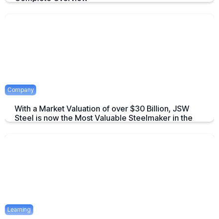
An overview to Exchange-Traded Derivatives about what they are and
there advantages.
April 16, 2025
2 mins
Company
With a Market Valuation of over $30 Billion, JSW
Steel is now the Most Valuable Steelmaker in the
World
JSW Steel becomes "The Most Valuable Steelmaker in the World" a
summary on this achievement.
April 16, 2025
2 mins
Learning