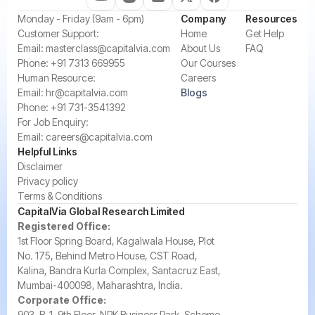
‍Monday - Friday (9am - 6pm)
Company
Resources
‍Customer Support:‍
Home
Get Help
Email:
masterclass@capitalvia.com
About Us
FAQ
Phone:
+91 7313 669955
Our Courses
Human Resource:
Careers
Email:
hr@capitalvia.com
Blogs
Phone:
+91 731-3541392
For Job Enquiry:
Email:
careers@capitalvia.com
Helpful Links
Disclaimer
Privacy policy
Terms & Conditions
CapitalVia Global Research Limited
Registered Office:
1st Floor Spring Board, Kagalwala House, Plot
No. 175, Behind Metro House, CST Road,
Kalina, Bandra Kurla Complex, Santacruz East,
Mumbai-400098, Maharashtra, India.
Corporate Office:
903, B-1, 9th Floor, NRK Business Park, Scheme