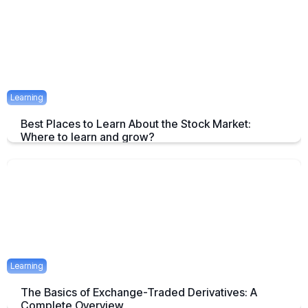
April 23, 2025
1 mins
Learning
Best Places to Learn About the Stock Market:
Where to learn and grow?
Tips on How and where to Learn Stock Market- A Simple Overview
April 22, 2025
2 mins
Learning
The Basics of Exchange-Traded Derivatives: A
Complete Overview