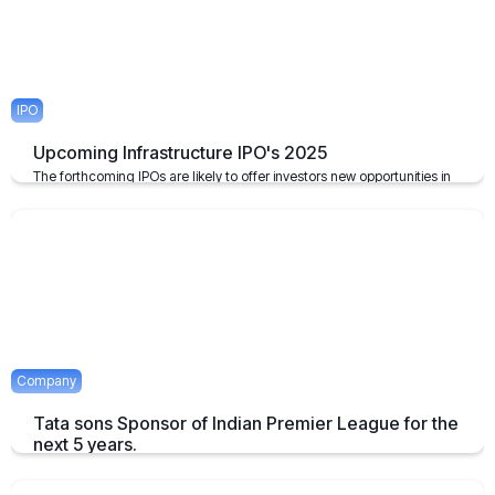
IPO
Upcoming Infrastructure IPO's 2025
The forthcoming IPOs are likely to offer investors new opportunities in
the infrastructure sector, which plays a pivotal role in the growth of the
economy of the nation.
April 23, 2025
2 mins
Company
Tata sons Sponsor of Indian Premier League for the
next 5 years.
Tata extends their sponsorship of Indian Premier League sponsorship
till 2028.