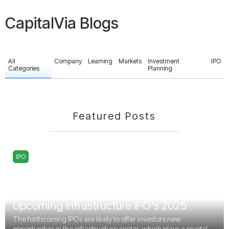
CapitalVia Blogs
All
Company
Learning
Markets
Investment
IPO
Categories
Planning
Featured Posts
IPO
Upcoming Infrastructure IPO's 2025
The forthcoming IPOs are likely to offer investors new
opportunities in the infrastructure sector, which plays a pivotal