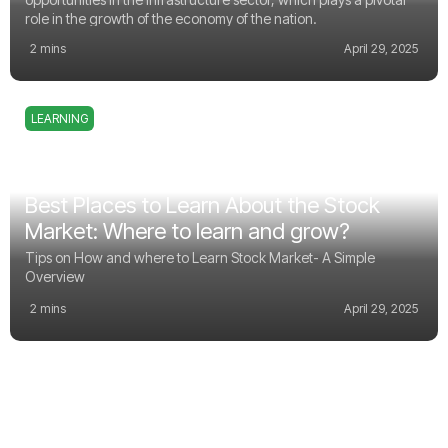
role in the growth of the economy of the nation.
2 mins
April 29, 2025
LEARNING
Best Places to Learn About the Stock
Market: Where to learn and grow?
Tips on How and where to Learn Stock Market- A Simple
Overview
2 mins
April 29, 2025