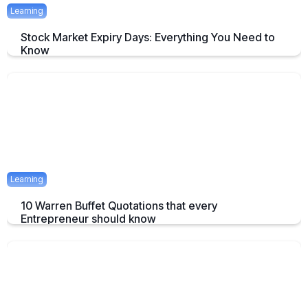
Learning
Stock Market Expiry Days: Everything You Need to
Know
Understand how stock market expiry works, including NIFTY,
BANKNIFTY, and FINNIFTY expiry schedules.
June 3, 2025
5 mins
Learning
10 Warren Buffet Quotations that every
Entrepreneur should know
Timeless Warren Buffett Quotes to Guide Entrepreneurs in Business
and Investment Decisions
May 23, 2025
7 mins