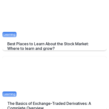
April 23, 2025
1 mins
Learning
Best Places to Learn About the Stock Market:
Where to learn and grow?
Tips on How and where to Learn Stock Market- A Simple Overview
April 22, 2025
2 mins
Learning
The Basics of Exchange-Traded Derivatives: A
Complete Overview