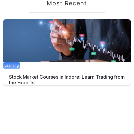
Most Recent
Learning
Stock Market Courses in Indore: Learn Trading from
the Experts
Discover the best stock market training programs in Indore and learn
trading skills from experienced professionals to build your financial
future.
June 3, 2025
5 mins