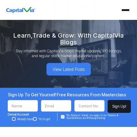
Learn,Trade & Grow: With CapitalVia
Blogs
Stay informed with CapitalVia blogs: market updates, IPO listings,
and regular stock market educational content.
View Latest Posts
Sign Up To Get Yourself Free Resources From Masterclass
Demat Account:
*By clicking on ‘Submit’, you agree to our
Terms &
Conditions
and
Privacy Policy
Already have
Yet to get