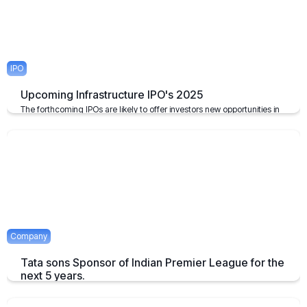
IPO
Upcoming Infrastructure IPO's 2025
The forthcoming IPOs are likely to offer investors new opportunities in
the infrastructure sector, which plays a pivotal role in the growth of the
economy of the nation.
April 23, 2025
2 mins
Company
Tata sons Sponsor of Indian Premier League for the
next 5 years.
Tata extends their sponsorship of Indian Premier League sponsorship
till 2028.