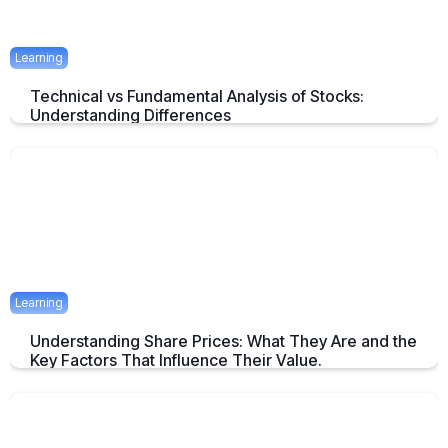
Learning
Technical vs Fundamental Analysis of Stocks:
Understanding Differences
Understanding the Key Difference of Technical and Fundamental
Analysis
April 29, 2025
2 mins
Learning
Understanding Share Prices: What They Are and the
Key Factors That Influence Their Value.
An Overview about Share price and it's Determinants.
April 24, 2025
2 mins