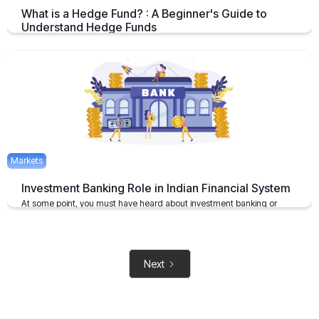
What is a Hedge Fund? : A Beginner's Guide to
Understand Hedge Funds
An Overview on Hedge Funds its Benefits and Limitations.
April 15, 2025
2 mins
Markets
Investment Banking Role in Indian Financial System
At some point, you must have heard about investment banking or
investment bankers
May 6, 2021
2 mins
Next