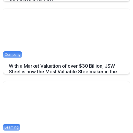
An overview to Exchange-Traded Derivatives about what they are and
there advantages.
April 16, 2025
2 mins
Company
With a Market Valuation of over $30 Billion, JSW
Steel is now the Most Valuable Steelmaker in the
World
JSW Steel becomes "The Most Valuable Steelmaker in the World" a
summary on this achievement.
April 16, 2025
2 mins
Learning