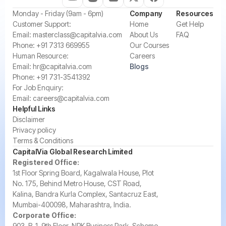
‍Monday - Friday (9am - 6pm)
Company
Resources
‍Customer Support:‍
Home
Get Help
Email:
masterclass@capitalvia.com
About Us
FAQ
Phone:
+91 7313 669955
Our Courses
Human Resource:
Careers
Email:
hr@capitalvia.com
Blogs
Phone:
+91 731-3541392
For Job Enquiry:
Email:
careers@capitalvia.com
Helpful Links
Disclaimer
Privacy policy
Terms & Conditions
CapitalVia Global Research Limited
Registered Office:
1st Floor Spring Board, Kagalwala House, Plot
No. 175, Behind Metro House, CST Road,
Kalina, Bandra Kurla Complex, Santacruz East,
Mumbai-400098, Maharashtra, India.
Corporate Office:
903, B-1, 9th Floor, NRK Business Park, Scheme