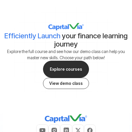
Efficiently Launch
your finance learning
journey
Explore the full course and see how our demo class can help you
master new skills. Choose your path below!
Explore courses
View demo class