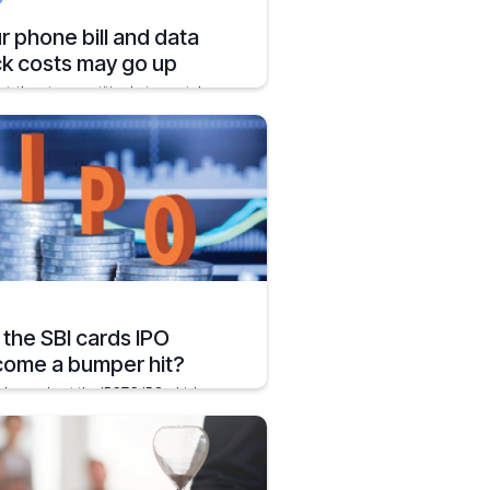
r phone bill and data
k costs may go up
ut-throat competition between telecom
nies in India might have been a good
for the users.
er 2, 2019
2 mins
l the SBI cards IPO
ome a bumper hit?
l know about the IRCTC IPO which was
bly amongst the biggest bumper hits in
rimary markets
y 5, 2020
1 min