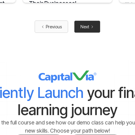
nt
Their Businesses!
We ha
times
you
India has been a global leader in terms of
creating successful entrepreneurship
January
opportunities in the last few years
5 mins
Previous
Next
August 30, 2019
2 mins
ciently Launch
your fi
learning journey
 the full course and see how our demo class can help yo
new skills. Choose your path below!