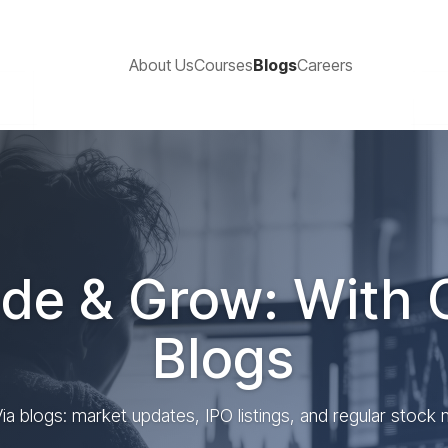
About Us
Courses
Blogs
Careers
de & Grow: With 
Blogs
ia blogs: market updates, IPO listings, and regular stock