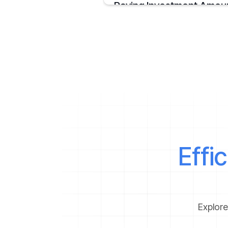
Paying Investment Amou
Credit cards have transformed the way 
process your payments by
January 23, 2020
Effi
Explore