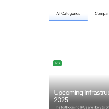
All Categories
Compa
IPO
Upcoming Infrastru
2025
The forthcoming IPOs are likely to of