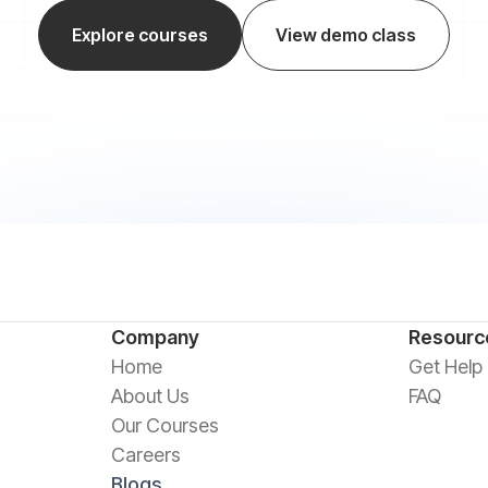
Explore courses
View demo class
Company
Resourc
Home
Get Help
About Us
FAQ
Our Courses
Careers
Blogs