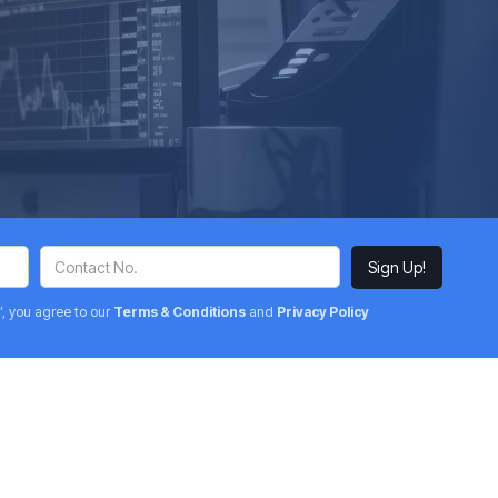
’, you agree to our
Terms & Conditions
and
Privacy Policy