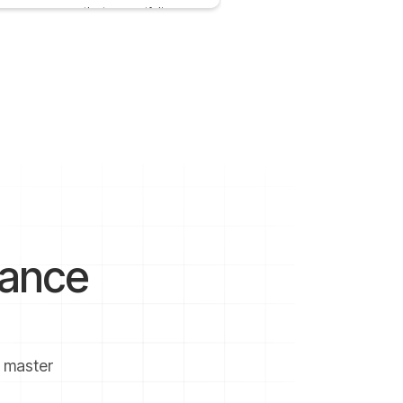
ve come across the term portfolio many
 whenever we plan any investment.
 28, 2020
5 mins
nance
u master