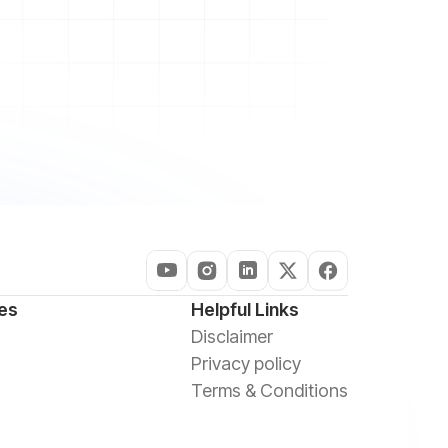
es
Helpful Links
Disclaimer
Privacy policy
Terms & Conditions