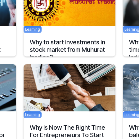
Learning
Learnin
Why to start investments in
Why
t
stock market from Muhurat
tim
trading?
Ind
Well that’s a good question but before talking
India
about why, one should first know what
finte
“Muhurat Trading” is ?
a rep
2 mins
April 29, 2017
July 29
Learning
Learnin
d
Why Is Now The Right Time
Why
or
For Entrepreneurs To Start
bal