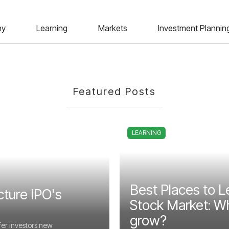
ny
Learning
Markets
Investment Plannin
Featured Posts
LEARNING
Best Places to L
cture IPO's
Stock Market: Wh
grow?
fer investors new