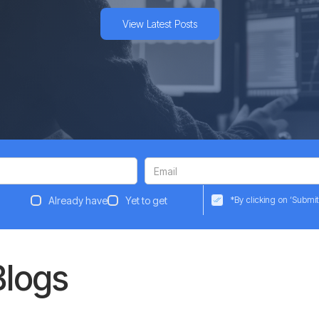
View Latest Posts
Already have
Yet to get
*By clicking on ‘Submit
Blogs