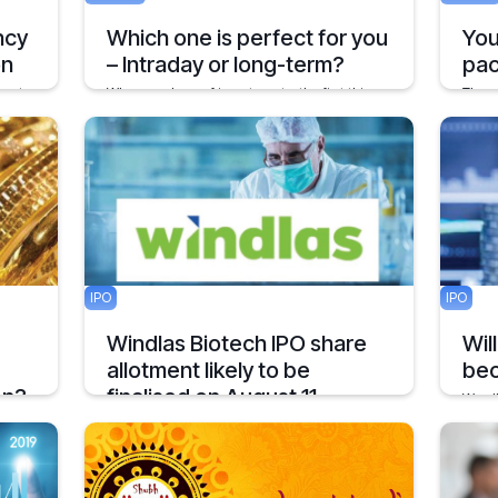
ncy
Which one is perfect for you
You
on
– Intraday or long-term?
pac
gest
When you hear of investments, the first thing
The c
which clicks in mind is the duration of
compa
investment followed by the return.
news 
1 min
January 24, 2020
3 mins
Decemb
IPO
IPO
Windlas Biotech IPO share
Wil
allotment likely to be
bec
on?
finalised on August 11
We al
proba
ling
Windlas Biotech shares were available for
the p
his
trading at a premium of Rs 65 or 14.1 percent
uary?
in the grey market
Februar
2 mins
August 11, 2021
1 min