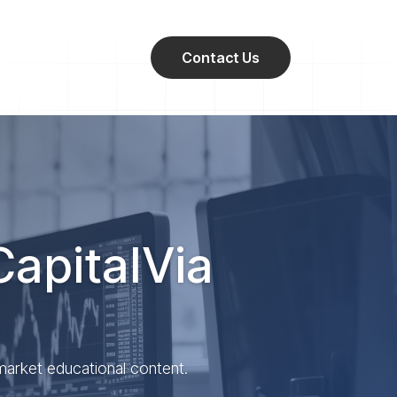
Contact Us
CapitalVia
 market educational content.