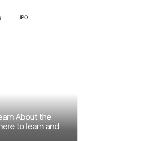
g
IPO
earn About the
ere to learn and