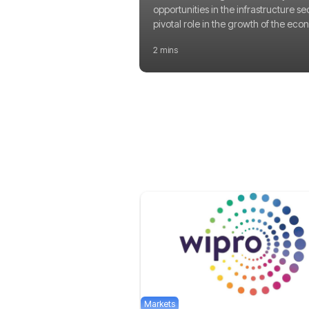
opportunities in the infrastructure se
pivotal role in the growth of the eco
2 mins
Markets