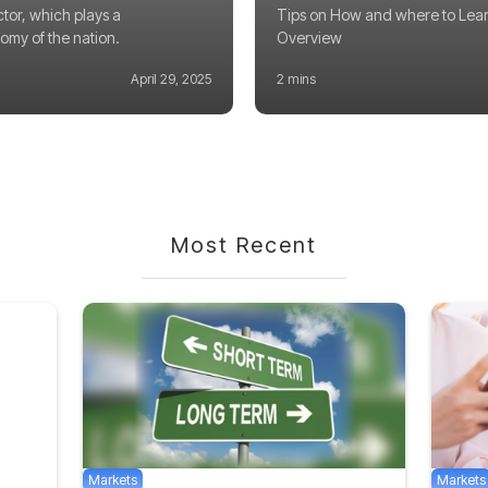
ctor, which plays a
Tips on How and where to Lear
nomy of the nation.
Overview
April 29, 2025
2 mins
Most Recent
Markets
Markets