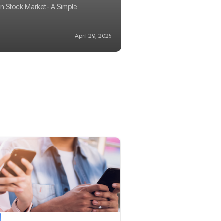
n Stock Market- A Simple
April 29, 2025