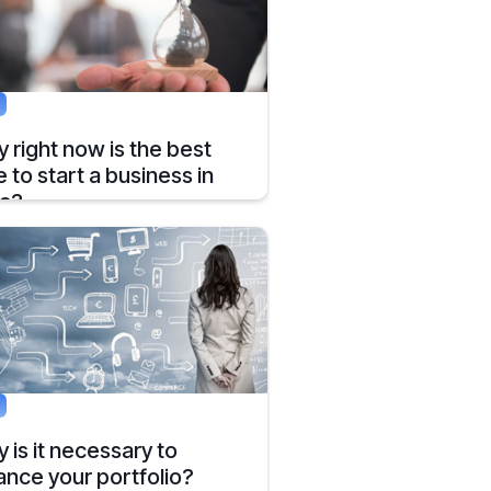
g
 right now is the best
e to start a business in
ia?
 has emerged as the second biggest
ch startup hub in the world, according to
ort by the MEDICI.
, 2019
5 mins
g
 is it necessary to
ance your portfolio?