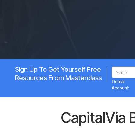
Sign Up To Get Yourself Free
Resources From Masterclass
Demat
Account:
CapitalVia 