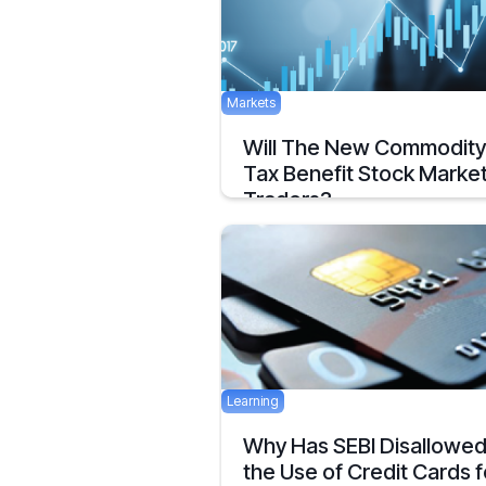
Markets
Will The New Commodity
Tax Benefit Stock Marke
Traders?
National Stock Exchange has received
approval as
December 11, 2019
Learning
Why Has SEBI Disallowe
the Use of Credit Cards f