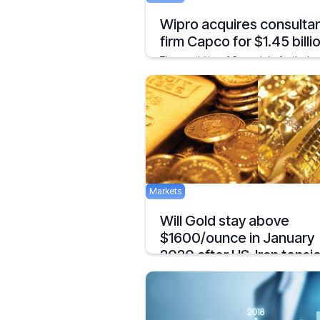
Wipro acquires consulta
firm Capco for $1.45 billi
The acquisition of Capco is by far the lar
ever acquisition of the company.
March 5, 2021
Markets
Will Gold stay above
$1600/ounce in January
2020 after US-Iran tensi
The price of Gold has surged after the kil
of a top Iranian General by the US. Does t
mean we’ll see $1600/ounce during Jan
January 10, 2020