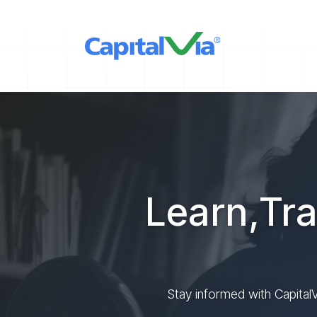
Learn,Tra
Stay informed with CapitalV