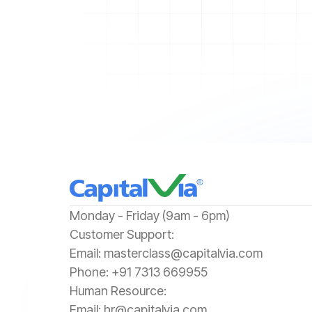
‍Monday - Friday (9am - 6pm)
‍Customer Support:‍
Email:
masterclass@capitalvia.com
Phone:
+91 7313 669955
Human Resource:
Email:
hr@capitalvia.com