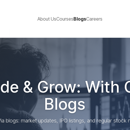
About Us
Courses
Blogs
Careers
de & Grow: With 
Blogs
ia blogs: market updates, IPO listings, and regular stock