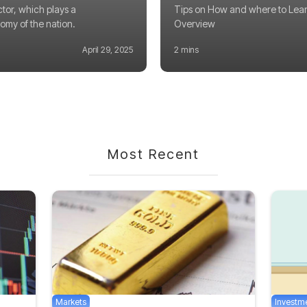
ctor, which plays a
Tips on How and where to Lear
nomy of the nation.
Overview
April 29, 2025
2 mins
Most Recent
Markets
Investm