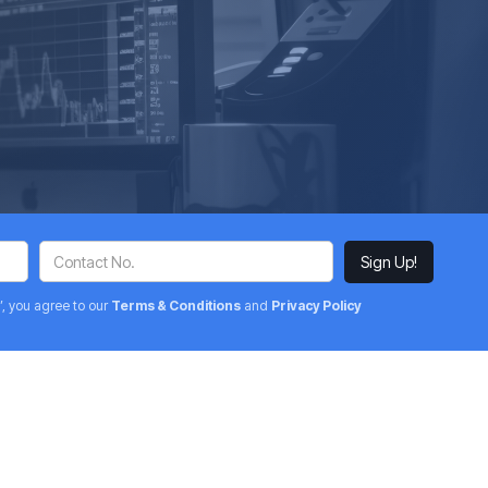
’, you agree to our
Terms & Conditions
and
Privacy Policy