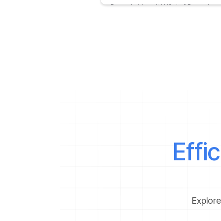
Do you hold a valid US visa? Do you know
you can visit almost 40 other countries 
the world
February 7, 2020
Effi
Explore