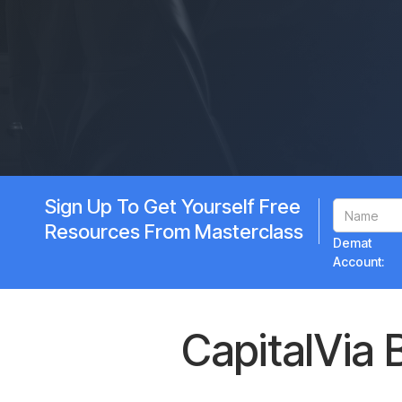
Sign Up To Get Yourself Free
Resources From Masterclass
Demat
Account:
CapitalVia 