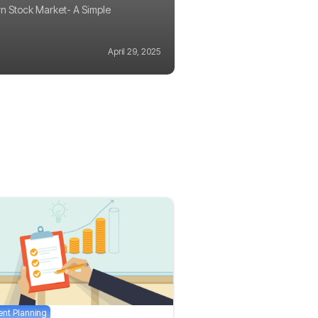
n Stock Market- A Simple
April 29, 2025
ent Planning