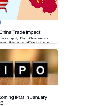
, 2021
5 mins
China Trade Impact
r latest report, US and China are on a
to negotiate on the tariff deduction on
.
r 11, 2019
2 mins
oming IPOs in January
22