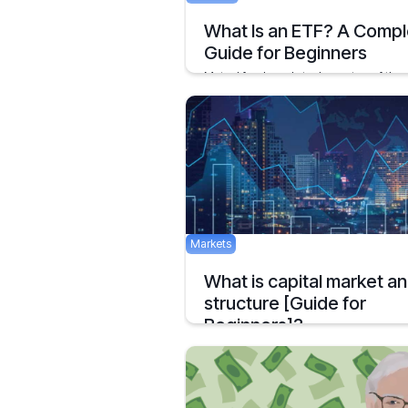
What Is an ETF? A Compl
Guide for Beginners
Mutual funds and stocks are two of the
preferred options for investments are pr
November 4, 2020
Markets
What is capital market a
structure [Guide for
Beginners]?
The Capital Markets or Financial Markets
they are commonly called
January 19, 2021