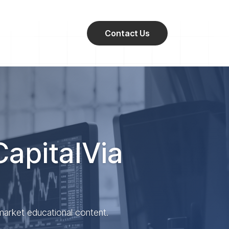
Contact Us
CapitalVia
 market educational content.