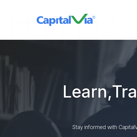
Learn,Tra
Stay informed with CapitalV