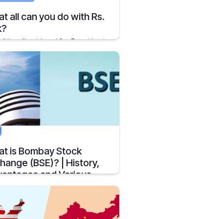
t all can you do with Rs.
k?
of the millennials and Gen Z must be at
ly settled position in their lives
y 21, 2020
2 mins
t is Bombay Stock
hange (BSE)? | History,
antages and Various
est
r The Bombay Stock Exchange is
st the oldest stock exchanges in India.