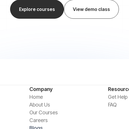
Explore courses
View demo class
Company
Resourc
Home
Get Help
About Us
FAQ
Our Courses
Careers
Blogs