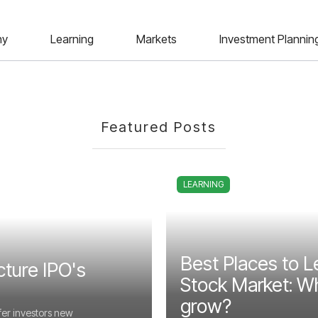
ny
Learning
Markets
Investment Plannin
Featured Posts
LEARNING
Best Places to L
cture IPO's
Stock Market: Wh
grow?
fer investors new