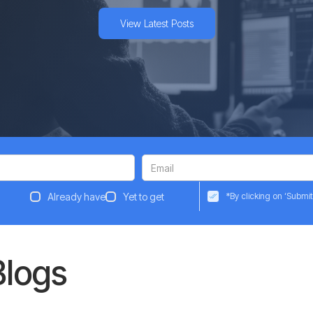
View Latest Posts
Already have
Yet to get
*By clicking on ‘Submit
Blogs