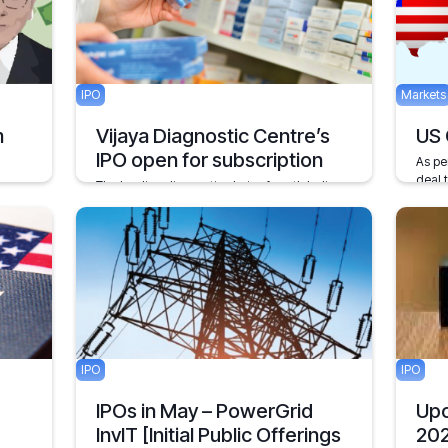
May 19
IPO
Markets
m
Vijaya Diagnostic Centre’s
US 
IPO open for subscription
As pe
deal 
The leading diagnostic chain of south India,
China
Vijaya Diagnostics, popularly known as VDC
 the
has opened its IPO for subscription on 1st
Decembe
stock
September.
September 1, 2021
1 min
5 mins
IPO
IPO
IPOs in May – PowerGrid
Upc
InvIT [Initial Public Offerings
20