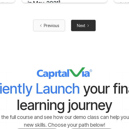
in May, 2021]
 that
An ini
across
when
The public issue for Power Grid Infrastructure
Investment Trust opened for subscription from
January
29th April to 3rd May
2 mins
Previous
Next
May 8, 2021
1 min
ciently Launch
your fi
learning journey
 the full course and see how our demo class can help yo
new skills. Choose your path below!