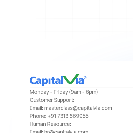
‍Monday - Friday (9am - 6pm)
‍Customer Support:‍
Email:
masterclass@capitalvia.com
Phone:
+91 7313 669955
Human Resource:
Email:
hr@capitalvia.com