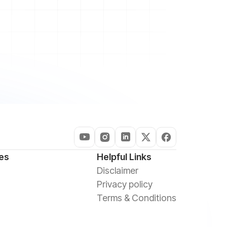
es
Helpful Links
Disclaimer
Privacy policy
Terms & Conditions