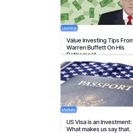
Learning
Value Investing Tips Fro
Warren Buffett On His
Retirement
The king has decided to step down from
throne! The King of value investing and 
market analysis
February 28, 2020
Markets
US Visa is an Investment:
What makes us say that.