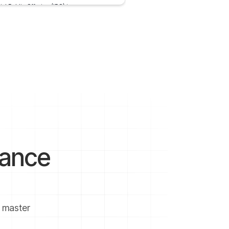
tial Public Offering (IPO) is a process
 a
 4, 2022
2 mins
nance
u master