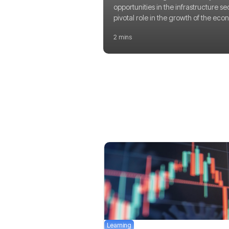
opportunities in the infrastructure se
pivotal role in the growth of the eco
2 mins
Learning