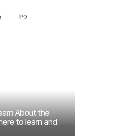
g
IPO
earn About the
ere to learn and