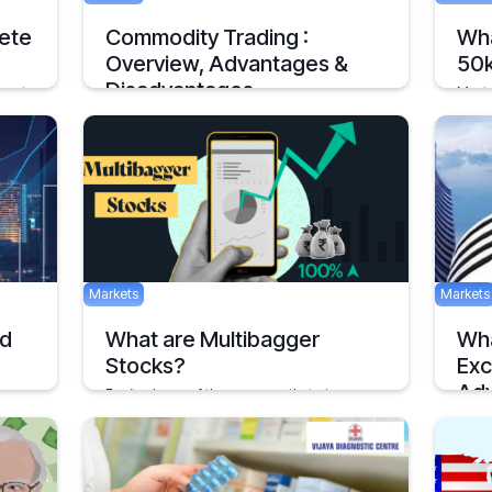
ete
Commodity Trading :
Wha
Overview, Advantages &
50
Disadvantages
 most
Most 
obably
a fair
Commodity trading has picked up a rapid
pace in India
Februar
September 23, 2020
Markets
Markets
nd
What are Multibagger
Wha
Stocks?
Exc
Adv
Equity shares of the company that give
returns that are multiple
Inv
, as
February 28, 2022
2 mins
BSE o
among
2 mins