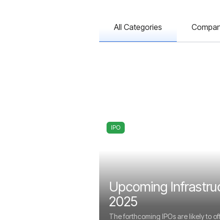
All Categories
Compa
IPO
Upcoming Infrastru
2025
The forthcoming IPOs are likely to of