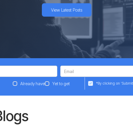
View Latest Posts
Already have
Yet to get
*By clicking on ‘Submit
Blogs