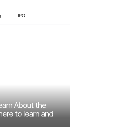
g
IPO
earn About the
ere to learn and