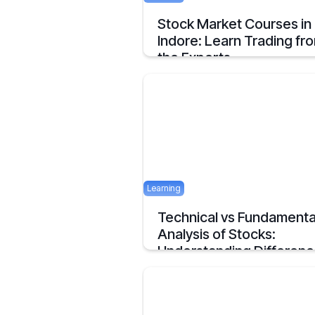
Stock Market Courses in
Indore: Learn Trading fr
the Experts
Discover the best stock market training
programs in Indore and learn trading skil
from experienced professionals to build 
financial future.
June 3, 2025
Learning
Technical vs Fundamenta
Analysis of Stocks:
Understanding Differen
Understanding the Key Difference of
Technical and Fundamental Analysis
April 29, 2025