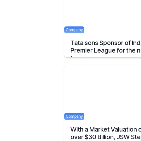
Company
Tata sons Sponsor of Ind
Premier League for the n
5 years.
Tata extends their sponsorship of Indian
Premier League sponsorship till 2028.
April 23, 2025
Company
With a Market Valuation 
over $30 Billion, JSW Ste