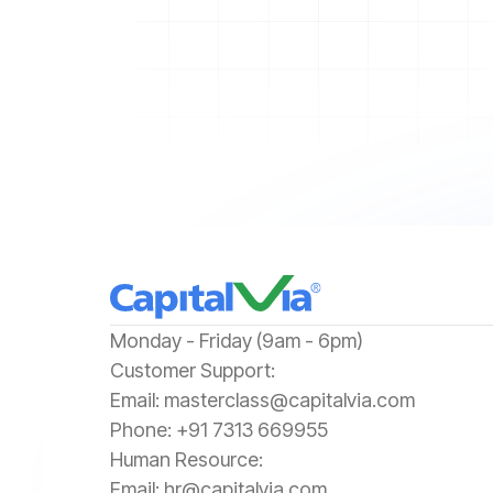
‍Monday - Friday (9am - 6pm)
‍Customer Support:‍
Email:
masterclass@capitalvia.com
Phone:
+91 7313 669955
Human Resource:
Email:
hr@capitalvia.com