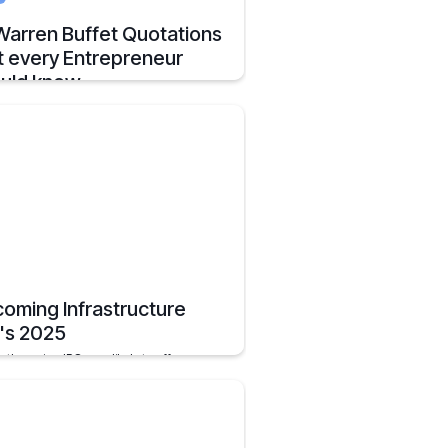
Warren Buffet Quotations
t every Entrepreneur
uld know
ess Warren Buffett Quotes to Guide
preneurs in Business and Investment
ions
, 2025
7 mins
oming Infrastructure
's 2025
orthcoming IPOs are likely to offer
tors new opportunities in the
tructure sector, which plays a pivotal role
e growth of the economy of the nation.
, 2025
2 mins