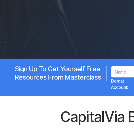
Sign Up To Get Yourself Free
Resources From Masterclass
Demat
Account:
CapitalVia 