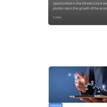
opportunities in the infrastructure se
pivotal role in the growth of the eco
2 mins
Learning