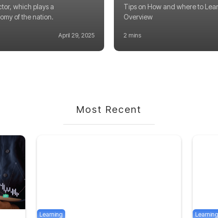
ctor, which plays a
Tips on How and where to Lear
nomy of the nation.
Overview
April 29, 2025
2 mins
Most Recent
Learning
Learnin