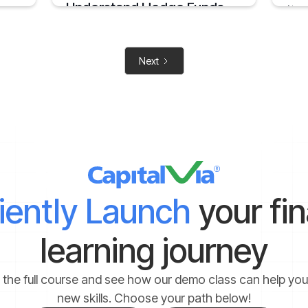
Understand Hedge Funds
At so
inves
An Overview on Hedge Funds its Benefits and
Limitations.
May 6,
his
April 15, 2025
2 mins
Next
2 mins
ciently Launch
your fi
learning journey
 the full course and see how our demo class can help yo
new skills. Choose your path below!