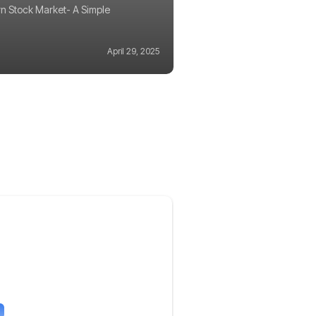
n Stock Market- A Simple
April 29, 2025
g