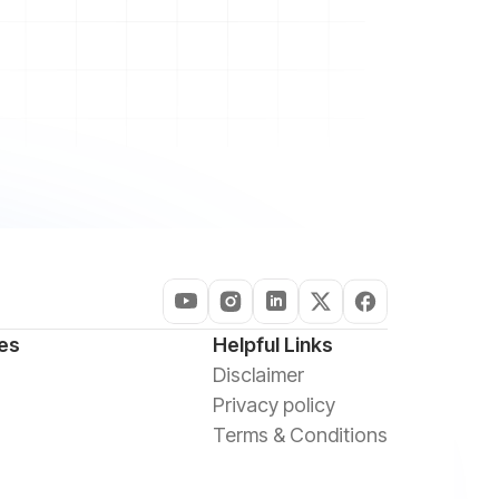
es
Helpful Links
Disclaimer
Privacy policy
Terms & Conditions