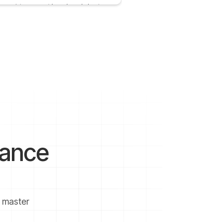
me point, you must have heard about
tment banking or investment bankers
 2021
2 mins
nance
u master