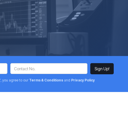
’, you agree to our
Terms & Conditions
and
Privacy Policy