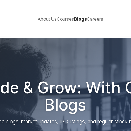
About Us
Courses
Blogs
Careers
de & Grow: With 
Blogs
ia blogs: market updates, IPO listings, and regular stock