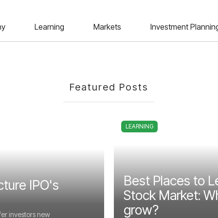
ny
Learning
Markets
Investment Plannin
Featured Posts
LEARNING
Best Places to L
cture IPO's
Stock Market: Wh
grow?
fer investors new