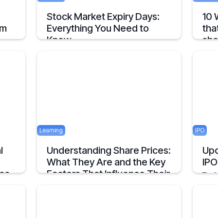
Stock Market Expiry Days:
10 
om
Everything You Need to
tha
Know
sho
Understand how stock market expiry works,
Timel
ls
including NIFTY, BANKNIFTY, and FINNIFTY
Entre
your
expiry schedules.
Decis
June 3, 2025
5 mins
May 23
5 mins
Learning
IPO
l
Understanding Share Prices:
Upc
What They Are and the Key
IPO
ces
Factors That Influence Their
The f
Value.
inves
infras
An Overview about Share price and it's
in th
Determinants.
2 mins
April 23