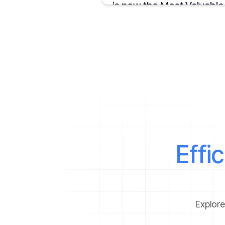
is now the Most Valuable
Steelmaker in the World
JSW Steel becomes "The Most Valuable
Steelmaker in the World" a summary on t
achievement.
April 16, 2025
Effi
Explore