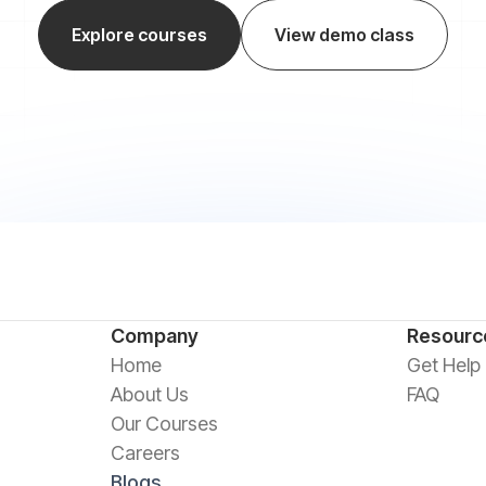
Explore courses
View demo class
Company
Resourc
Home
Get Help
About Us
FAQ
Our Courses
Careers
Blogs