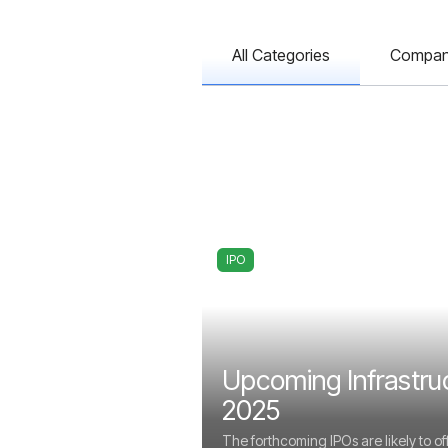
All Categories
Compa
IPO
Upcoming Infrastru
2025
The forthcoming IPOs are likely to of