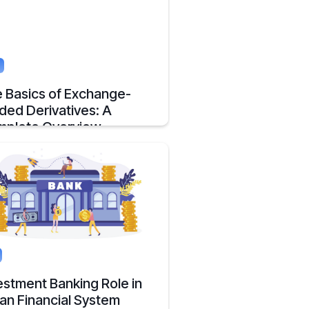
g
 Basics of Exchange-
ded Derivatives: A
plete Overview
erview to Exchange-Traded Derivatives
 what they are and there advantages.
, 2025
2 mins
estment Banking Role in
ian Financial System