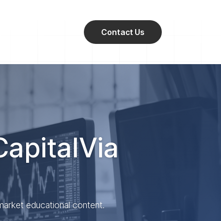
Contact Us
CapitalVia
 market educational content.