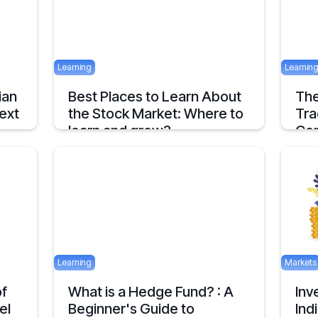
April 24, 2025
2 mins
Learning
Learnin
ian
Best Places to Learn About
The
ext
the Stock Market: Where to
Tra
learn and grow?
Com
Tips on How and where to Learn Stock
An ov
Market- A Simple Overview
about
1 mins
April 22, 2025
2 mins
April 16
Learning
Markets
of
What is a Hedge Fund? : A
Inv
el
Beginner's Guide to
Ind