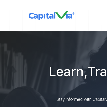
Learn,Tra
Stay informed with CapitalV