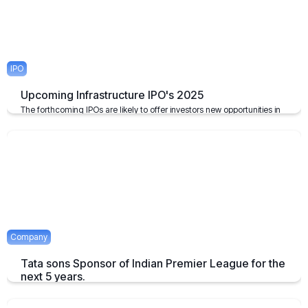
IPO
Upcoming Infrastructure IPO's 2025
The forthcoming IPOs are likely to offer investors new opportunities in
the infrastructure sector, which plays a pivotal role in the growth of the
economy of the nation.
April 23, 2025
2 mins
Company
Tata sons Sponsor of Indian Premier League for the
next 5 years.
Tata extends their sponsorship of Indian Premier League sponsorship
till 2028.