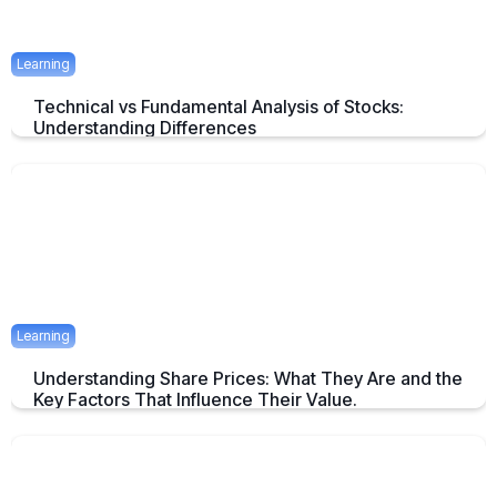
Learning
Technical vs Fundamental Analysis of Stocks:
Understanding Differences
Understanding the Key Difference of Technical and Fundamental
Analysis
April 29, 2025
2 mins
Learning
Understanding Share Prices: What They Are and the
Key Factors That Influence Their Value.
An Overview about Share price and it's Determinants.
April 24, 2025
2 mins