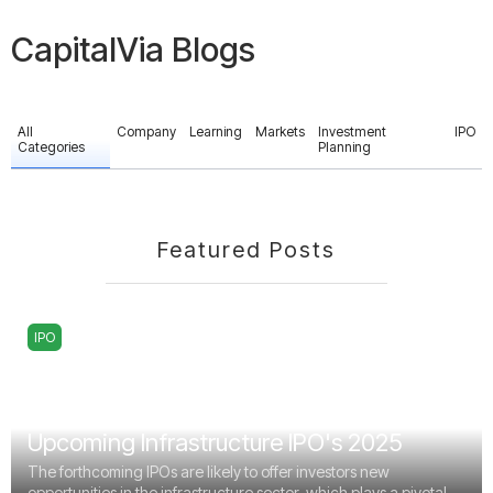
CapitalVia Blogs
All
Company
Learning
Markets
Investment
IPO
Categories
Planning
Featured Posts
IPO
Upcoming Infrastructure IPO's 2025
The forthcoming IPOs are likely to offer investors new
opportunities in the infrastructure sector, which plays a pivotal