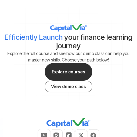
Efficiently Launch
your finance learning
journey
Explore the full course and see how our demo class can help you
master new skills. Choose your path below!
Explore courses
View demo class