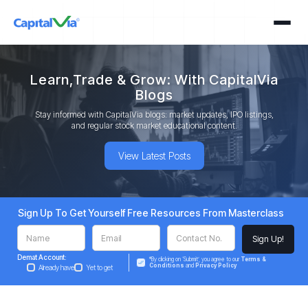
Learn,Trade & Grow: With CapitalVia
Blogs
Stay informed with CapitalVia blogs: market updates, IPO listings,
and regular stock market educational content.
View Latest Posts
Sign Up To Get Yourself Free Resources From Masterclass
Demat Account:
*By clicking on ‘Submit’, you agree to our
Terms &
Conditions
and
Privacy Policy
Already have
Yet to get