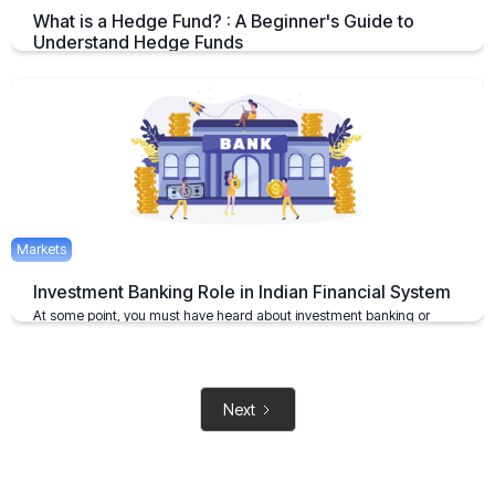
What is a Hedge Fund? : A Beginner's Guide to
Understand Hedge Funds
An Overview on Hedge Funds its Benefits and Limitations.
April 15, 2025
2 mins
Markets
Investment Banking Role in Indian Financial System
At some point, you must have heard about investment banking or
investment bankers
May 6, 2021
2 mins
Next