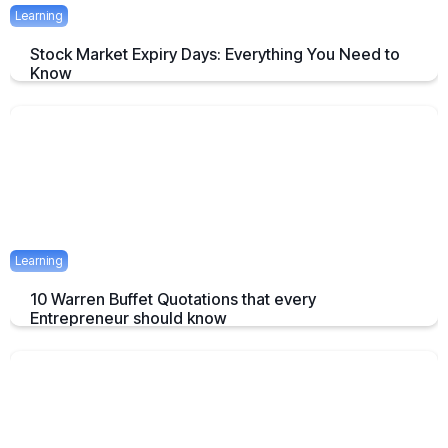
Learning
Stock Market Expiry Days: Everything You Need to
Know
Understand how stock market expiry works, including NIFTY,
BANKNIFTY, and FINNIFTY expiry schedules.
June 3, 2025
5 mins
Learning
10 Warren Buffet Quotations that every
Entrepreneur should know
Timeless Warren Buffett Quotes to Guide Entrepreneurs in Business
and Investment Decisions
May 23, 2025
7 mins