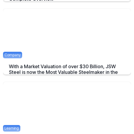
An overview to Exchange-Traded Derivatives about what they are and
there advantages.
April 16, 2025
2 mins
Company
With a Market Valuation of over $30 Billion, JSW
Steel is now the Most Valuable Steelmaker in the
World
JSW Steel becomes "The Most Valuable Steelmaker in the World" a
summary on this achievement.
April 16, 2025
2 mins
Learning