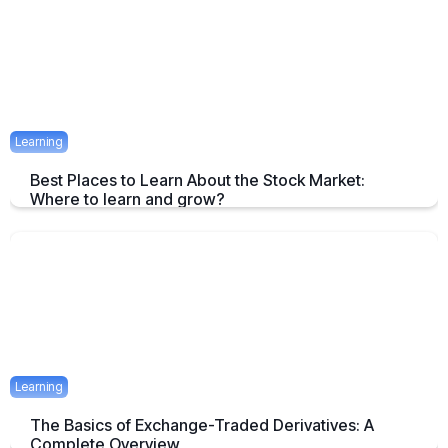
April 23, 2025
1 mins
Learning
Best Places to Learn About the Stock Market:
Where to learn and grow?
Tips on How and where to Learn Stock Market- A Simple Overview
April 22, 2025
2 mins
Learning
The Basics of Exchange-Traded Derivatives: A
Complete Overview