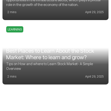
role in the growth of the economy of the nation.
2 mins
April 29, 2025
LEARNING
Best Places to Learn About the Stock
Market: Where to learn and grow?
Tips on How and where to Learn Stock Market- A Simple
Overview
2 mins
April 29, 2025