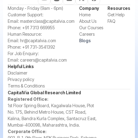
‍Monday - Friday (9am - 6pm)
Company
Resources
‍Customer Support:‍
Home
Get Help
Email:
masterclass@capitalvia.com
About Us
FAQ
Phone:
+91 7313 669955
Our Courses
Human Resource:
Careers
Email:
hr@capitalvia.com
Blogs
Phone:
+91 731-3541392
For Job Enquiry:
Email:
careers@capitalvia.com
Helpful Links
Disclaimer
Privacy policy
Terms & Conditions
CapitalVia Global Research Limited
Registered Office:
1st Floor Spring Board, Kagalwala House, Plot
No. 175, Behind Metro House, CST Road,
Kalina, Bandra Kurla Complex, Santacruz East,
Mumbai-400098, Maharashtra, India.
Corporate Office:
903, B-1, 9th Floor, NRK Business Park, Scheme