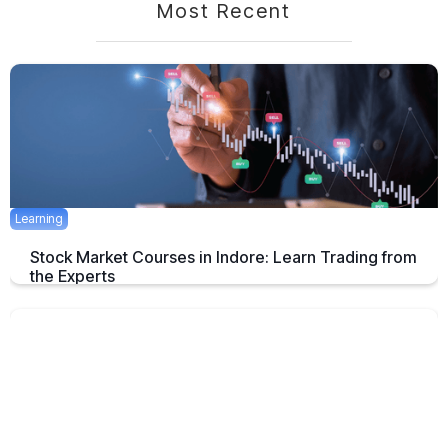
Most Recent
Learning
Stock Market Courses in Indore: Learn Trading from
the Experts
Discover the best stock market training programs in Indore and learn
trading skills from experienced professionals to build your financial
future.
June 3, 2025
5 mins