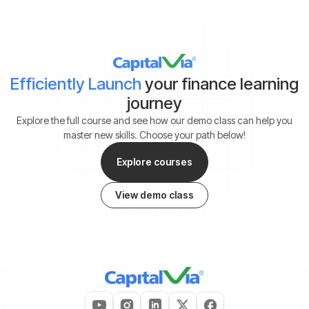
Efficiently Launch
your finance learning
journey
Explore the full course and see how our demo class can help you
master new skills. Choose your path below!
Explore courses
View demo class