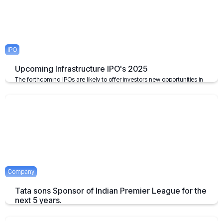
IPO
Upcoming Infrastructure IPO's 2025
The forthcoming IPOs are likely to offer investors new opportunities in
the infrastructure sector, which plays a pivotal role in the growth of the
economy of the nation.
April 23, 2025
2 mins
Company
Tata sons Sponsor of Indian Premier League for the
next 5 years.
Tata extends their sponsorship of Indian Premier League sponsorship
till 2028.