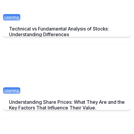
Learning
Technical vs Fundamental Analysis of Stocks:
Understanding Differences
Understanding the Key Difference of Technical and Fundamental
Analysis
April 29, 2025
2 mins
Learning
Understanding Share Prices: What They Are and the
Key Factors That Influence Their Value.
An Overview about Share price and it's Determinants.
April 24, 2025
2 mins