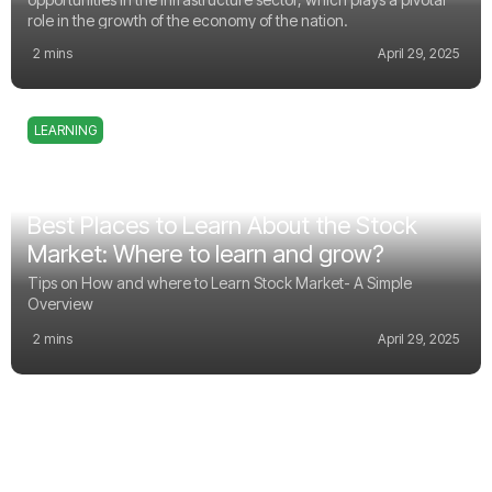
role in the growth of the economy of the nation.
2 mins
April 29, 2025
LEARNING
Best Places to Learn About the Stock
Market: Where to learn and grow?
Tips on How and where to Learn Stock Market- A Simple
Overview
2 mins
April 29, 2025