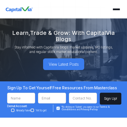
Learn,Trade & Grow: With CapitalVia
Blogs
Stay informed with CapitalVia blogs: market updates, IPO listings,
and regular stock market educational content.
View Latest Posts
Sign Up To Get Yourself Free Resources From Masterclass
Demat Account:
*By clicking on ‘Submit’, you agree to our
Terms &
Conditions
and
Privacy Policy
Already have
Yet to get