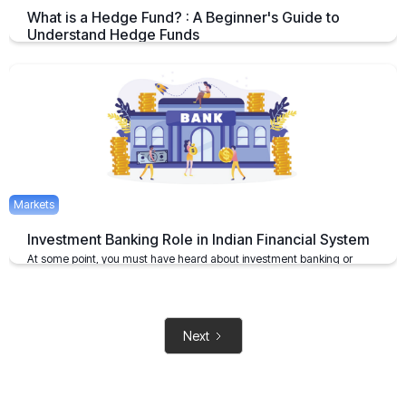
What is a Hedge Fund? : A Beginner's Guide to
Understand Hedge Funds
An Overview on Hedge Funds its Benefits and Limitations.
April 15, 2025
2 mins
Markets
Investment Banking Role in Indian Financial System
At some point, you must have heard about investment banking or
investment bankers
May 6, 2021
2 mins
Next