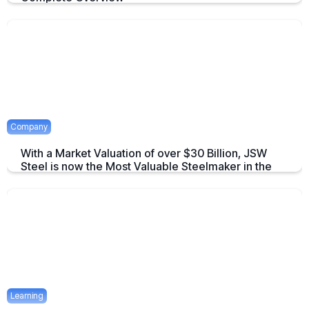
An overview to Exchange-Traded Derivatives about what they are and
there advantages.
April 16, 2025
2 mins
Company
With a Market Valuation of over $30 Billion, JSW
Steel is now the Most Valuable Steelmaker in the
World
JSW Steel becomes "The Most Valuable Steelmaker in the World" a
summary on this achievement.
April 16, 2025
2 mins
Learning