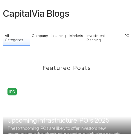
CapitalVia Blogs
All
Company
Learning
Markets
Investment
IPO
Categories
Planning
Featured Posts
IPO
Upcoming Infrastructure IPO's 2025
The forthcoming IPOs are likely to offer investors new
opportunities in the infrastructure sector, which plays a pivotal