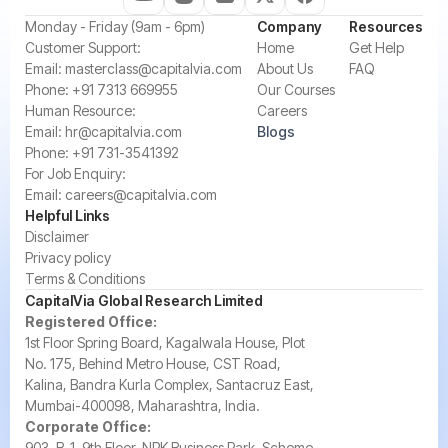
‍Monday - Friday (9am - 6pm)
Company
Resources
‍Customer Support:‍
Home
Get Help
Email:
masterclass@capitalvia.com
About Us
FAQ
Phone:
+91 7313 669955
Our Courses
Human Resource:
Careers
Email:
hr@capitalvia.com
Blogs
Phone:
+91 731-3541392
For Job Enquiry:
Email:
careers@capitalvia.com
Helpful Links
Disclaimer
Privacy policy
Terms & Conditions
CapitalVia Global Research Limited
Registered Office:
1st Floor Spring Board, Kagalwala House, Plot
No. 175, Behind Metro House, CST Road,
Kalina, Bandra Kurla Complex, Santacruz East,
Mumbai-400098, Maharashtra, India.
Corporate Office:
903, B-1, 9th Floor, NRK Business Park, Scheme