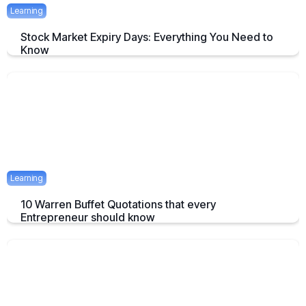
Learning
Stock Market Expiry Days: Everything You Need to
Know
Understand how stock market expiry works, including NIFTY,
BANKNIFTY, and FINNIFTY expiry schedules.
June 3, 2025
5 mins
Learning
10 Warren Buffet Quotations that every
Entrepreneur should know
Timeless Warren Buffett Quotes to Guide Entrepreneurs in Business
and Investment Decisions
May 23, 2025
7 mins