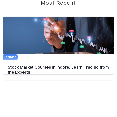
Most Recent
Learning
Stock Market Courses in Indore: Learn Trading from
the Experts
Discover the best stock market training programs in Indore and learn
trading skills from experienced professionals to build your financial
future.
June 3, 2025
5 mins