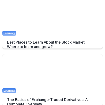
April 23, 2025
1 mins
Learning
Best Places to Learn About the Stock Market:
Where to learn and grow?
Tips on How and where to Learn Stock Market- A Simple Overview
April 22, 2025
2 mins
Learning
The Basics of Exchange-Traded Derivatives: A
Complete Overview