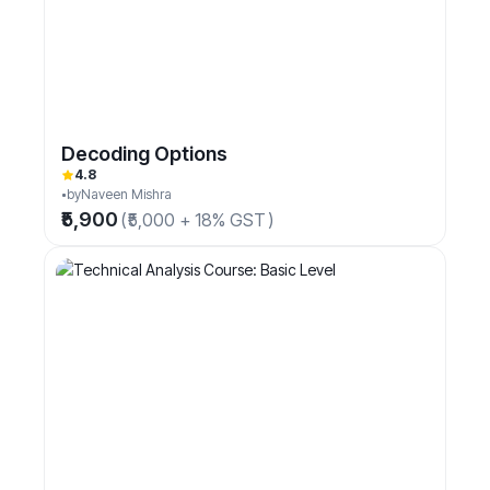
Decoding Options
4.8
by
Naveen Mishra
₹5,900
(
₹5,000 + 18% GST
)