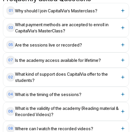
Why should I join CapitalVia’s Masterclass?
01
What payment methods are accepted to enroll in
03
CapitalVia’s MasterClass?
Are the sessions live or recorded?
05
Is the academy access available for lifetime?
07
What kind of support does CapitalVia offer to the
02
students?
What is the timing of the sessions?
04
What is the validity of the academy (Reading material &
06
Recorded Videos)?
Where can I watch the recorded videos?
08