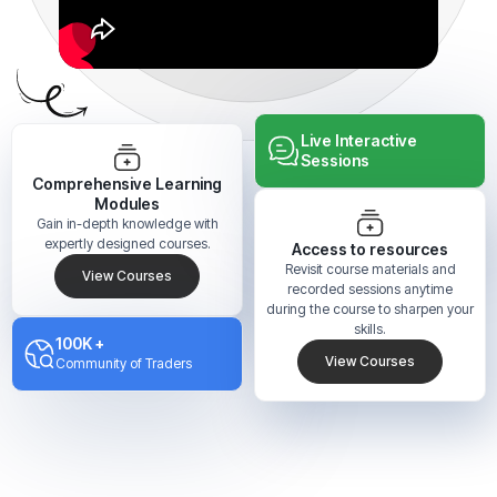
Live Interactive
Sessions
Comprehensive Learning
Modules
Gain in-depth knowledge with
expertly designed courses.
Access to resources
Revisit course materials and
View Courses
recorded sessions anytime
during the course to sharpen your
skills.
100K +
View Courses
Community of Traders