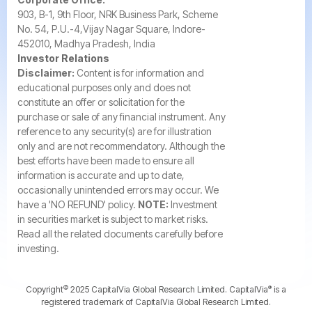
903, B-1, 9th Floor, NRK Business Park, Scheme
No. 54, P.U.-4,Vijay Nagar Square, Indore-
452010, Madhya Pradesh, India
Investor Relations
Disclaimer:
Content is for information and
educational purposes only and does not
constitute an offer or solicitation for the
purchase or sale of any financial instrument. Any
reference to any security(s) are for illustration
only and are not recommendatory. Although the
best efforts have been made to ensure all
information is accurate and up to date,
occasionally unintended errors may occur. We
have a 'NO REFUND' policy.
NOTE:
Investment
in securities market is subject to market risks.
Read all the related documents carefully before
investing.
©️
®️
Copyright
2025 CapitalVia Global Research Limited. CapitalVia
is a
registered trademark of CapitalVia Global Research Limited.