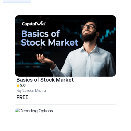
Basics of Stock Market
5.0
by
Naveen Mishra
FREE