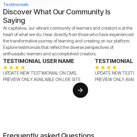
Testimonials
Discover What Our Community Is
Saying
At capitalvia, our vibrant community of learners and creators is at the
heart of what we do. Hear directly from those who have experienced
the transformative journey of learning and creating on our platform.
Explore testimonials that reflect the diverse perspectives of
enthusiastic learners and accomplished creators.
TESTIMONIAL USER NAME
TESTIMONIAL 
UPDATE NEW TESTIMONIAL ON CMS,
UPDATE NEW TESTIM
PREVIEW ONLY AVAILABLE ON LIVE SITE
PREVIEW ONLY AVAILA
Frequently asked Questions