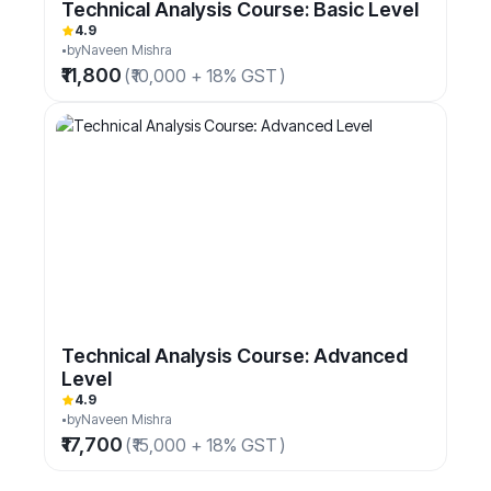
Technical Analysis Course: Basic Level
4.9
by
Naveen Mishra
₹11,800
(
₹10,000 + 18% GST
)
Technical Analysis Course: Advanced
Level
4.9
by
Naveen Mishra
₹17,700
(
₹15,000 + 18% GST
)