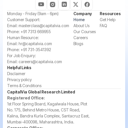
‍Monday - Friday (9am - 6pm)
Company
Resources
‍Customer Support:‍
Home
Get Help
Email:
masterclass@capitalvia.com
About Us
FAQ
Phone:
+91 7313 669955
Our Courses
Human Resource:
Careers
Email:
hr@capitalvia.com
Blogs
Phone:
+91 731-3541392
For Job Enquiry:
Email:
careers@capitalvia.com
Helpful Links
Disclaimer
Privacy policy
Terms & Conditions
CapitalVia Global Research Limited
Registered Office:
1st Floor Spring Board, Kagalwala House, Plot
No. 175, Behind Metro House, CST Road,
Kalina, Bandra Kurla Complex, Santacruz East,
Mumbai-400098, Maharashtra, India.
Corporate Office: