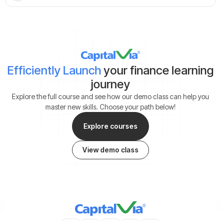
Efficiently Launch
your finance learning
journey
Explore the full course and see how our demo class can help you
master new skills. Choose your path below!
Explore courses
View demo class