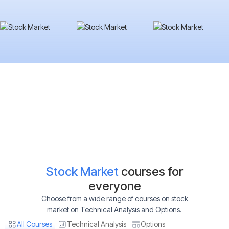
Stock Market
courses for
everyone
Choose from a wide range of courses on stock
market on Technical Analysis and Options.
All Courses
Technical Analysis
Options