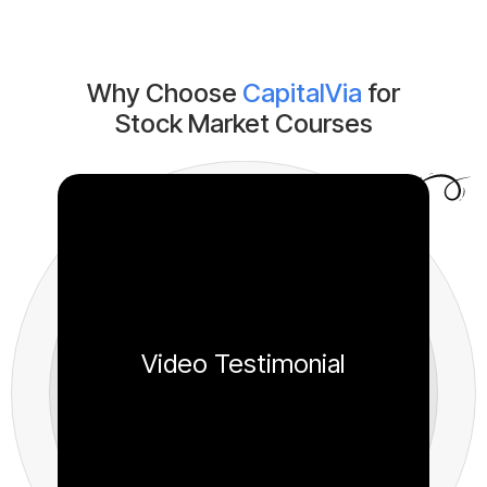
Why Choose
CapitalVia
for
Stock Market Courses
Video Testimonial