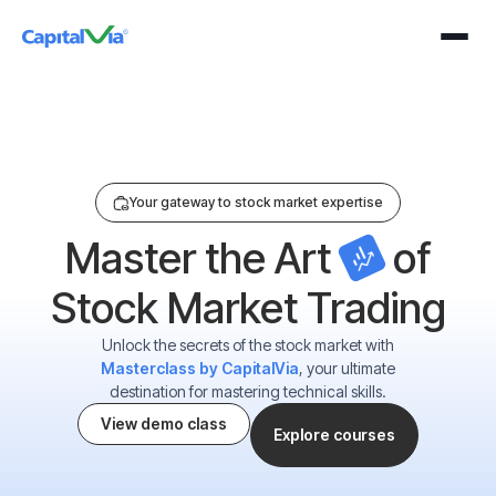
n Our Exclusive Webinar For Just ₹199 On 25 August 2026 (Tuesday) At 4:00
Your gateway to stock market expertise
Master the Art
of
Stock Market Trading
Unlock the secrets of the stock market with
Masterclass by CapitalVia
, your ultimate
destination for mastering technical skills.
View demo class
Explore courses