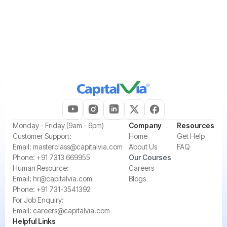
Please try different keywords.
‍Monday - Friday (9am - 6pm)
Company
Resources
‍Customer Support:‍
Home
Get Help
Email:
masterclass@capitalvia.com
About Us
FAQ
Phone:
+91 7313 669955
Our Courses
Human Resource:
Careers
Email:
hr@capitalvia.com
Blogs
Phone:
+91 731-3541392
For Job Enquiry:
Email:
careers@capitalvia.com
Helpful Links