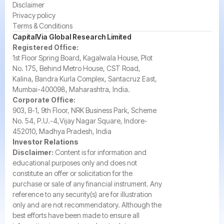
Disclaimer
Privacy policy
Terms & Conditions
CapitalVia Global Research Limited
Registered Office:
1st Floor Spring Board, Kagalwala House, Plot
No. 175, Behind Metro House, CST Road,
Kalina, Bandra Kurla Complex, Santacruz East,
Mumbai-400098, Maharashtra, India.
Corporate Office:
903, B-1, 9th Floor, NRK Business Park, Scheme
No. 54, P.U.-4,Vijay Nagar Square, Indore-
452010, Madhya Pradesh, India
Investor Relations
Disclaimer:
Content is for information and
educational purposes only and does not
constitute an offer or solicitation for the
purchase or sale of any financial instrument. Any
reference to any security(s) are for illustration
only and are not recommendatory. Although the
best efforts have been made to ensure all