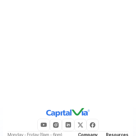
Contacting us using the details provided in the
Contact Us
section of this Privacy Policy and requesting that we discontinue
sending you promotional communications.
We will process your request within a reasonable period and
update your communication preferences accordingly. Please note
that opting out of promotional or marketing communications will
not affect our ability to send you service-related, transactional,
sales related, administrative, legal, security, or other
communications that are necessary for providing our services,
managing your account, or complying with applicable laws and
regulatory obligations.
‍Monday - Friday (9am - 6pm)
Company
Resources