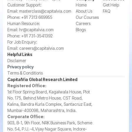
‍Customer Support:‍
Home
Get Help
Email:
masterclass@capitalvia.com
About Us
FAQ
Phone:
+91 7313 669955
Our Courses
Human Resource:
Careers
Email:
hr@capitalvia.com
Blogs
Phone:
+91 731-3541392
For Job Enquiry:
Email:
careers@capitalvia.com
Helpful Links
Disclaimer
Privacy policy
Terms & Conditions
CapitalVia Global Research Limited
Registered Office:
1st Floor Spring Board, Kagalwala House, Plot
No. 175, Behind Metro House, CST Road,
Kalina, Bandra Kurla Complex, Santacruz East,
Mumbai-400098, Maharashtra, India.
Corporate Office:
903, B-1, 9th Floor, NRK Business Park, Scheme
No. 54, P.U.-4,Vijay Nagar Square, Indore-