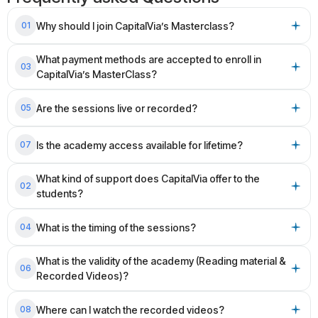
Why should I join CapitalVia’s Masterclass?
01
What payment methods are accepted to enroll in
03
CapitalVia’s MasterClass?
Are the sessions live or recorded?
05
Is the academy access available for lifetime?
07
What kind of support does CapitalVia offer to the
02
students?
What is the timing of the sessions?
04
What is the validity of the academy (Reading material &
06
Recorded Videos)?
Where can I watch the recorded videos?
08