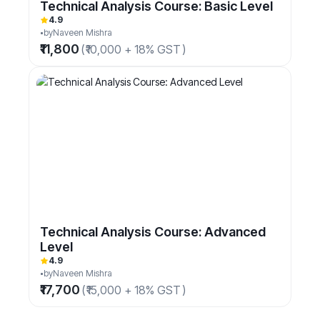
Technical Analysis Course: Basic Level
4.9
by
Naveen Mishra
₹11,800
(
₹10,000 + 18% GST
)
Technical Analysis Course: Advanced
Level
4.9
by
Naveen Mishra
₹17,700
(
₹15,000 + 18% GST
)