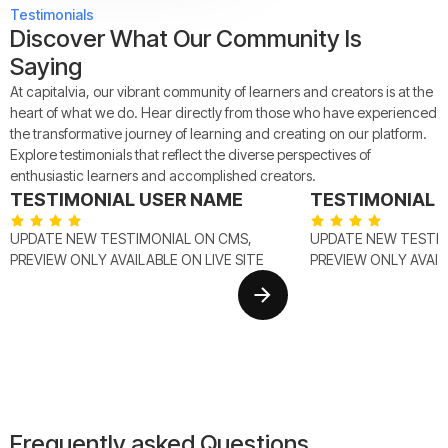
Testimonials
Discover What Our Community Is
Saying
At capitalvia, our vibrant community of learners and creators is at the
heart of what we do. Hear directly from those who have experienced
the transformative journey of learning and creating on our platform.
Explore testimonials that reflect the diverse perspectives of
enthusiastic learners and accomplished creators.
TESTIMONIAL USER NAME
TESTIMONIAL 
UPDATE NEW TESTIMONIAL ON CMS,
UPDATE NEW TESTIM
PREVIEW ONLY AVAILABLE ON LIVE SITE
PREVIEW ONLY AVAILA
Frequently asked Questions