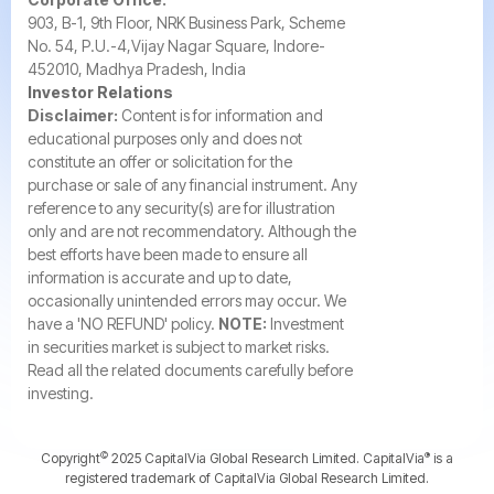
903, B-1, 9th Floor, NRK Business Park, Scheme
No. 54, P.U.-4,Vijay Nagar Square, Indore-
452010, Madhya Pradesh, India
Investor Relations
Disclaimer:
Content is for information and
educational purposes only and does not
constitute an offer or solicitation for the
purchase or sale of any financial instrument. Any
reference to any security(s) are for illustration
only and are not recommendatory. Although the
best efforts have been made to ensure all
information is accurate and up to date,
occasionally unintended errors may occur. We
have a 'NO REFUND' policy.
NOTE:
Investment
in securities market is subject to market risks.
Read all the related documents carefully before
investing.
©️
®️
Copyright
2025 CapitalVia Global Research Limited. CapitalVia
is a
registered trademark of CapitalVia Global Research Limited.