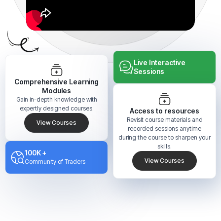
Live Interactive
Sessions
Comprehensive Learning
Modules
Gain in-depth knowledge with
expertly designed courses.
Access to resources
Revisit course materials and
View Courses
recorded sessions anytime
during the course to sharpen your
skills.
100K +
View Courses
Community of Traders