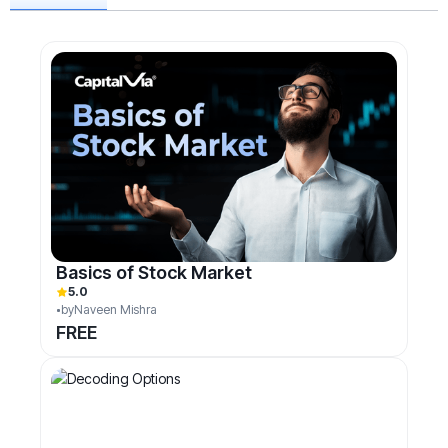
Basics of Stock Market
5.0
by
Naveen Mishra
FREE