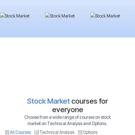
Stock Market
courses for
everyone
Choose from a wide range of courses on stock
market on Technical Analysis and Options.
All Courses
Technical Analysis
Options