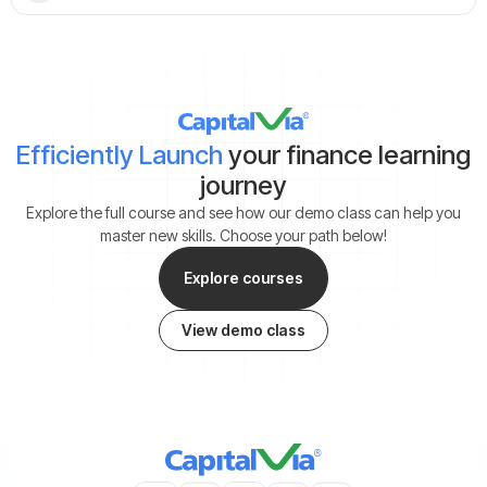
Efficiently Launch
your finance learning
journey
Explore the full course and see how our demo class can help you
master new skills. Choose your path below!
Explore courses
View demo class