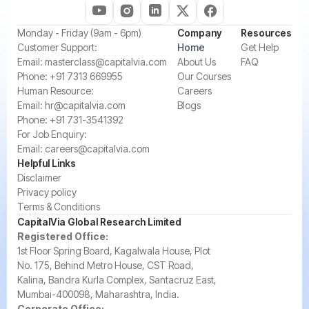
‍Monday - Friday (9am - 6pm)
Company
Resources
‍Customer Support:‍
Home
Get Help
Email:
masterclass@capitalvia.com
About Us
FAQ
Phone:
+91 7313 669955
Our Courses
Human Resource:
Careers
Email:
hr@capitalvia.com
Blogs
Phone:
+91 731-3541392
For Job Enquiry:
Email:
careers@capitalvia.com
Helpful Links
Disclaimer
Privacy policy
Terms & Conditions
CapitalVia Global Research Limited
Registered Office:
1st Floor Spring Board, Kagalwala House, Plot
No. 175, Behind Metro House, CST Road,
Kalina, Bandra Kurla Complex, Santacruz East,
Mumbai-400098, Maharashtra, India.
Corporate Office: