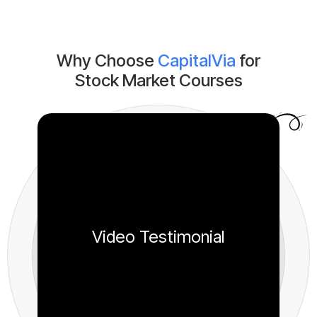
Why Choose
CapitalVia
for
Stock Market Courses
Video Testimonial