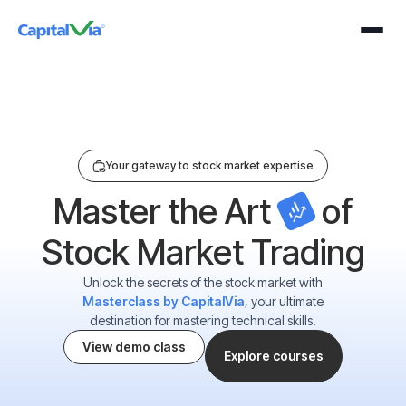
n Our Exclusive Webinar For Just ₹199 On 25 August 2026 (Tuesday) At 4:00
Your gateway to stock market expertise
Master the Art
of
Stock Market Trading
Unlock the secrets of the stock market with
Masterclass by CapitalVia
, your ultimate
destination for mastering technical skills.
View demo class
Explore courses