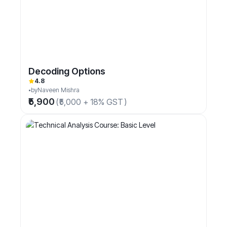
Decoding Options
4.8
by
Naveen Mishra
₹5,900
(
₹5,000 + 18% GST
)