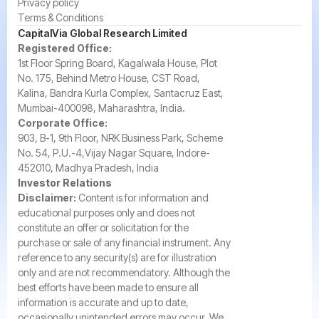
Privacy policy
Terms & Conditions
CapitalVia Global Research Limited
Registered Office:
1st Floor Spring Board, Kagalwala House, Plot
No. 175, Behind Metro House, CST Road,
Kalina, Bandra Kurla Complex, Santacruz East,
Mumbai-400098, Maharashtra, India.
Corporate Office:
903, B-1, 9th Floor, NRK Business Park, Scheme
No. 54, P.U.-4,Vijay Nagar Square, Indore-
452010, Madhya Pradesh, India
Investor Relations
Disclaimer:
Content is for information and
educational purposes only and does not
constitute an offer or solicitation for the
purchase or sale of any financial instrument. Any
reference to any security(s) are for illustration
only and are not recommendatory. Although the
best efforts have been made to ensure all
information is accurate and up to date,
occasionally unintended errors may occur. We