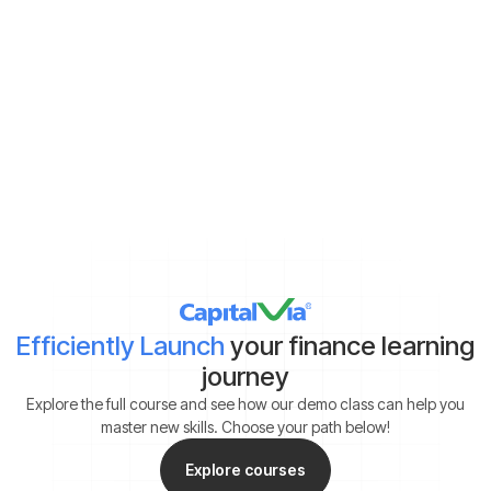
Demat Account:
Already have
Yet to get
*By clicking on ‘Submit’, you agree to our
Terms & Conditions
and
Privacy Policy
Efficiently Launch
your finance learning
journey
Explore the full course and see how our demo class can help you
master new skills. Choose your path below!
Explore courses