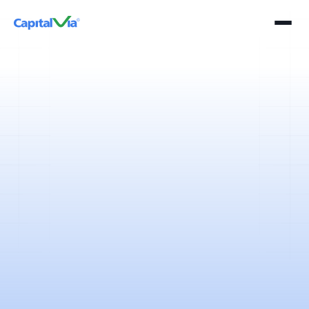
2 mins
April 11, 2025
It’s the time of the year, which is marked with bundled holidays,
accompanied by a pleasant cool weather that makes the perfect
setting for a holiday and an outing for the average Indian