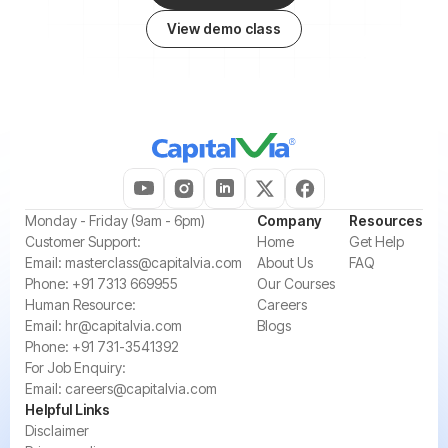
View demo class
‍Monday - Friday (9am - 6pm)
Company
Resources
‍Customer Support:‍
Home
Get Help
Email:
masterclass@capitalvia.com
About Us
FAQ
Phone:
+91 7313 669955
Our Courses
Human Resource:
Careers
Email:
hr@capitalvia.com
Blogs
Phone:
+91 731-3541392
For Job Enquiry:
Email:
careers@capitalvia.com
Helpful Links
Disclaimer