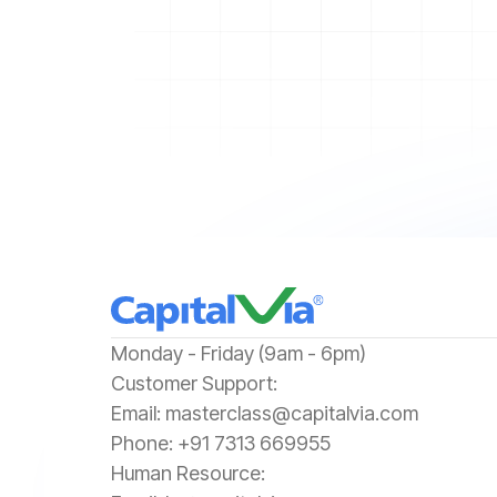
‍Monday - Friday (9am - 6pm)
‍Customer Support:‍
Email:
masterclass@capitalvia.com
Phone:
+91 7313 669955
Human Resource: