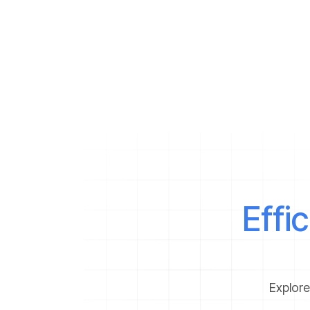
g
m
h
b
Effi
Explore