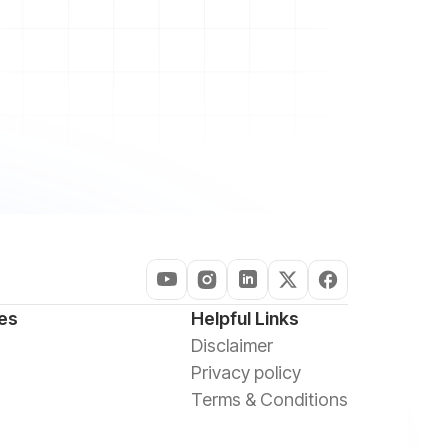
es
Helpful Links
Disclaimer
Privacy policy
Terms & Conditions