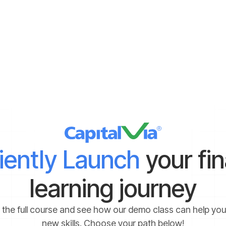
enerated for bottom fishing. You can take the help of a certified i
ost out of those opportunities. It is recommended to stay away from
ave experience and knowledge about facing the same. Aggressive 
e avoided if any uncertain volatility is noticed.
ciently Launch
your fi
learning journey
 the full course and see how our demo class can help yo
new skills. Choose your path below!