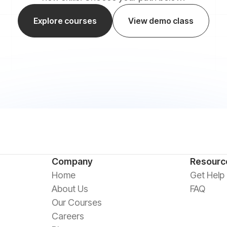
Explore courses
View demo class
Company
Resourc
Home
Get Help
About Us
FAQ
Our Courses
Careers