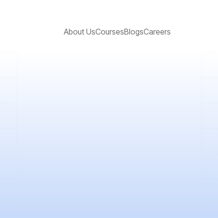
About Us
Courses
Blogs
Careers
certain for all of us. The outbreak of the ...