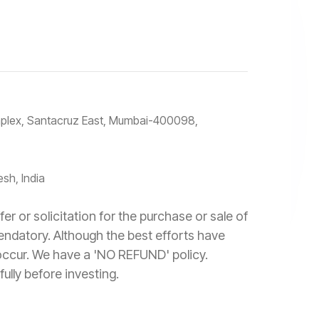
omplex, Santacruz East, Mumbai-400098,
sh, India
r or solicitation for the purchase or sale of
mendatory. Although the best efforts have
 occur. We have a 'NO REFUND' policy.
ully before investing.