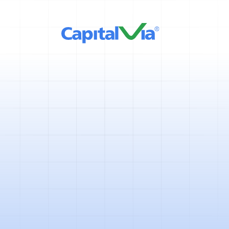
2 mins
April 11, 2025
The year 2020 had been very un