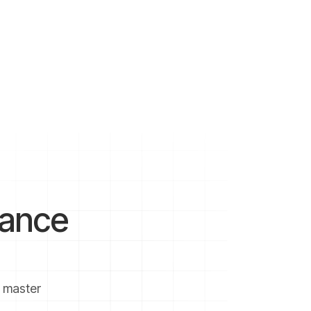
nvestment advisor to make the
 volatile markets if you don’t
investments in the market should
nance
u master