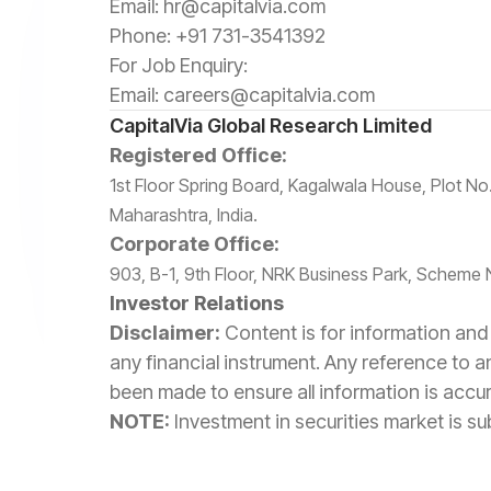
Email:
hr@capitalvia.com
Phone:
+91 731-3541392
For Job Enquiry:
Email:
careers@capitalvia.com
CapitalVia Global Research Limited
Registered Office:
1st Floor Spring Board, Kagalwala House, Plot 
Maharashtra, India.
Corporate Office:
903, B-1, 9th Floor, NRK Business Park, Scheme 
Investor Relations
Disclaimer:
Content is for information and 
any financial instrument. Any reference to a
been made to ensure all information is accu
NOTE:
Investment in securities market is sub