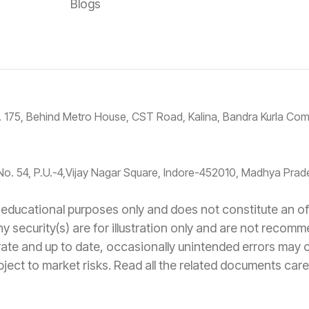
Blogs
No. 175, Behind Metro House, CST Road, Kalina, Bandra Kurla C
No. 54, P.U.-4,Vijay Nagar Square, Indore-452010, Madhya Prade
educational purposes only and does not constitute an offe
ny security(s) are for illustration only and are not recom
rate and up to date, occasionally unintended errors may
ject to market risks. Read all the related documents caref