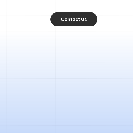
Contact Us