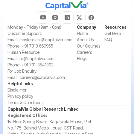
‍Monday - Friday (9am - 6pm)
Company
Resources
‍Customer Support:‍
Home
Get Help
Email:
masterclass@capitalvia.com
About Us
FAQ
Phone:
+91 7313 669955
Our Courses
Human Resource:
Careers
Email:
hr@capitalvia.com
Blogs
Phone:
+91 731-3541392
For Job Enquiry:
Email:
careers@capitalvia.com
Helpful Links
Disclaimer
Privacy policy
Terms & Conditions
CapitalVia Global Research Limited
Registered Office:
1st Floor Spring Board, Kagalwala House, Plot
No. 175, Behind Metro House, CST Road,