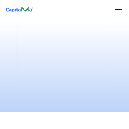
5 mins
April 11, 2025
Stock market trading or simply trading is usually identified