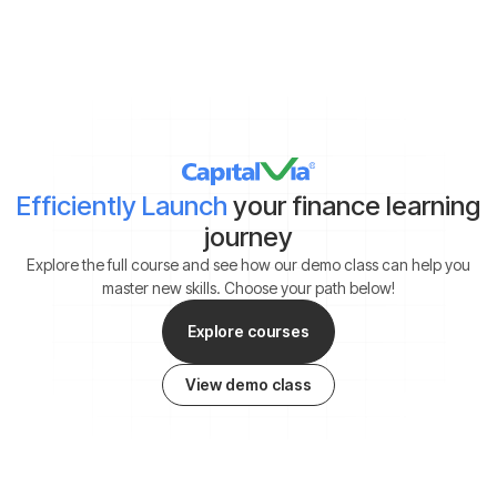
*By clicking on ‘Submit’, you agree to our
Terms & Conditions
and
Privacy Policy
Efficiently Launch
your finance learning
journey
Explore the full course and see how our demo class can help you
master new skills. Choose your path below!
Explore courses
View demo class