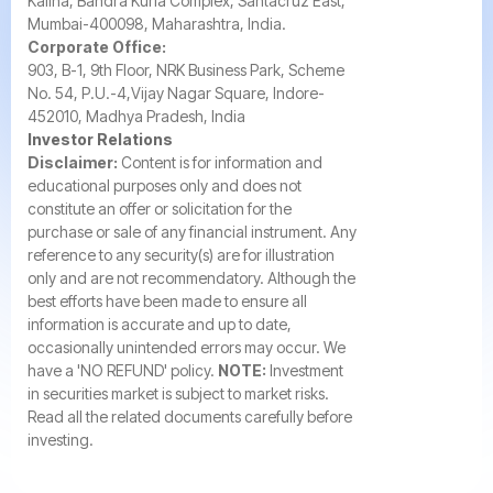
Kalina, Bandra Kurla Complex, Santacruz East,
Mumbai-400098, Maharashtra, India.
Corporate Office:
903, B-1, 9th Floor, NRK Business Park, Scheme
No. 54, P.U.-4,Vijay Nagar Square, Indore-
452010, Madhya Pradesh, India
Investor Relations
Disclaimer:
Content is for information and
educational purposes only and does not
constitute an offer or solicitation for the
purchase or sale of any financial instrument. Any
reference to any security(s) are for illustration
only and are not recommendatory. Although the
best efforts have been made to ensure all
information is accurate and up to date,
occasionally unintended errors may occur. We
have a 'NO REFUND' policy.
NOTE:
Investment
in securities market is subject to market risks.
Read all the related documents carefully before
investing.