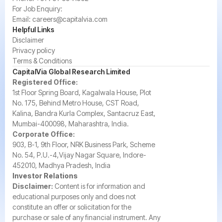
For Job Enquiry:
Email:
careers@capitalvia.com
Helpful Links
Disclaimer
Privacy policy
Terms & Conditions
CapitalVia Global Research Limited
Registered Office:
1st Floor Spring Board, Kagalwala House, Plot
No. 175, Behind Metro House, CST Road,
Kalina, Bandra Kurla Complex, Santacruz East,
Mumbai-400098, Maharashtra, India.
Corporate Office:
903, B-1, 9th Floor, NRK Business Park, Scheme
No. 54, P.U.-4,Vijay Nagar Square, Indore-
452010, Madhya Pradesh, India
Investor Relations
Disclaimer:
Content is for information and
educational purposes only and does not
constitute an offer or solicitation for the
purchase or sale of any financial instrument. Any