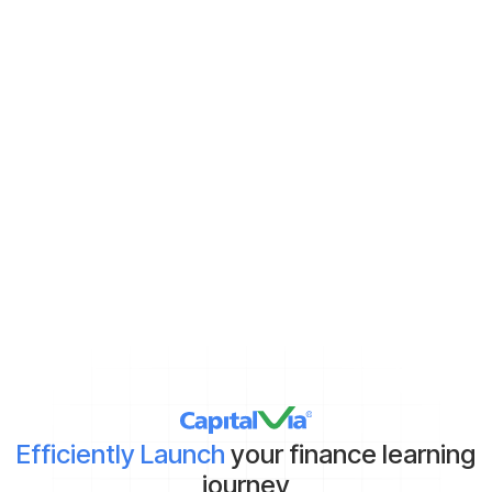
Never miss new content
Subscribe to keep up with the latest strategic finance content.
Demat Account:
Already have
Yet to get
*By clicking on ‘Submit’, you agree to our
Terms & Conditions
and
Privacy Policy
Efficiently Launch
your finance learning
journey