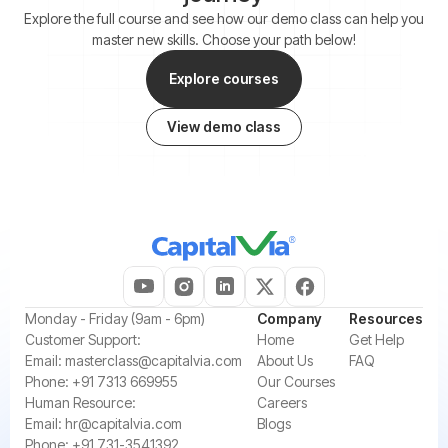
Explore the full course and see how our demo class can help you
master new skills. Choose your path below!
Explore courses
View demo class
‍Monday - Friday (9am - 6pm)
Company
Resources
‍Customer Support:‍
Home
Get Help
Email:
masterclass@capitalvia.com
About Us
FAQ
Phone:
+91 7313 669955
Our Courses
Human Resource:
Careers
Email:
hr@capitalvia.com
Blogs
Phone:
+91 731-3541392