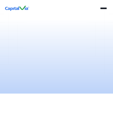
2 mins
April 11, 2025
The income tax return filing season is here and the tax saving
brigade is booming.