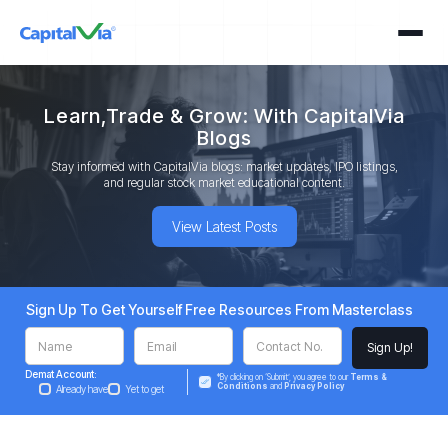
Learn,Trade & Grow: With CapitalVia
Blogs
Stay informed with CapitalVia blogs: market updates, IPO listings,
and regular stock market educational content.
View Latest Posts
Sign Up To Get Yourself Free Resources From Masterclass
Demat Account:
*By clicking on ‘Submit’, you agree to our
Terms &
Conditions
and
Privacy Policy
Already have
Yet to get