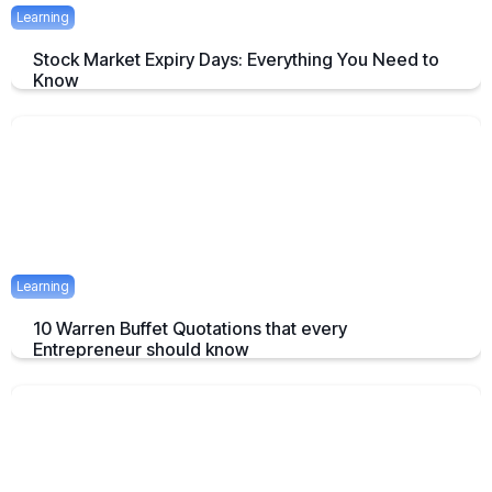
Learning
Stock Market Expiry Days: Everything You Need to
Know
Understand how stock market expiry works, including NIFTY,
BANKNIFTY, and FINNIFTY expiry schedules.
June 3, 2025
5 mins
Learning
10 Warren Buffet Quotations that every
Entrepreneur should know
Timeless Warren Buffett Quotes to Guide Entrepreneurs in Business
and Investment Decisions
May 23, 2025
7 mins