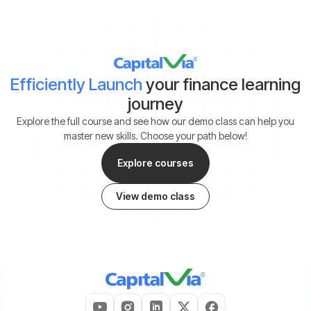
Efficiently Launch
your finance learning
journey
Explore the full course and see how our demo class can help you
master new skills. Choose your path below!
Explore courses
View demo class