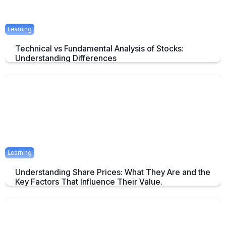
Learning
Technical vs Fundamental Analysis of Stocks:
Understanding Differences
Understanding the Key Difference of Technical and Fundamental
Analysis
April 29, 2025
2 mins
Learning
Understanding Share Prices: What They Are and the
Key Factors That Influence Their Value.
An Overview about Share price and it's Determinants.
April 24, 2025
2 mins