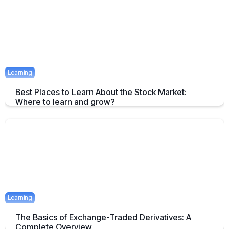
April 23, 2025
1 mins
Learning
Best Places to Learn About the Stock Market:
Where to learn and grow?
Tips on How and where to Learn Stock Market- A Simple Overview
April 22, 2025
2 mins
Learning
The Basics of Exchange-Traded Derivatives: A
Complete Overview