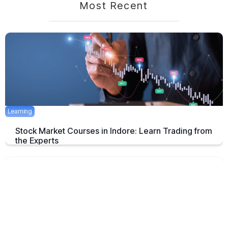
Most Recent
Learning
Stock Market Courses in Indore: Learn Trading from
the Experts
Discover the best stock market training programs in Indore and learn
trading skills from experienced professionals to build your financial
future.
June 3, 2025
5 mins