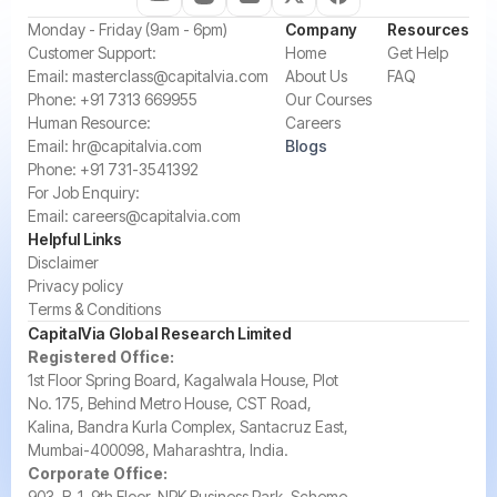
‍Monday - Friday (9am - 6pm)
Company
Resources
‍Customer Support:‍
Home
Get Help
Email:
masterclass@capitalvia.com
About Us
FAQ
Phone:
+91 7313 669955
Our Courses
Human Resource:
Careers
Email:
hr@capitalvia.com
Blogs
Phone:
+91 731-3541392
For Job Enquiry:
Email:
careers@capitalvia.com
Helpful Links
Disclaimer
Privacy policy
Terms & Conditions
CapitalVia Global Research Limited
Registered Office:
1st Floor Spring Board, Kagalwala House, Plot
No. 175, Behind Metro House, CST Road,
Kalina, Bandra Kurla Complex, Santacruz East,
Mumbai-400098, Maharashtra, India.
Corporate Office:
903, B-1, 9th Floor, NRK Business Park, Scheme