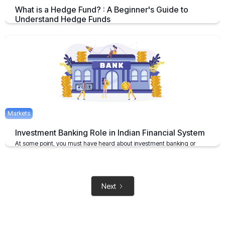
What is a Hedge Fund? : A Beginner's Guide to
Understand Hedge Funds
An Overview on Hedge Funds its Benefits and Limitations.
April 15, 2025
2 mins
Markets
Investment Banking Role in Indian Financial System
At some point, you must have heard about investment banking or
investment bankers
May 6, 2021
2 mins
Next