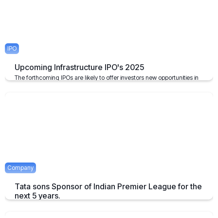
IPO
Upcoming Infrastructure IPO's 2025
The forthcoming IPOs are likely to offer investors new opportunities in
the infrastructure sector, which plays a pivotal role in the growth of the
economy of the nation.
April 23, 2025
2 mins
Company
Tata sons Sponsor of Indian Premier League for the
next 5 years.
Tata extends their sponsorship of Indian Premier League sponsorship
till 2028.