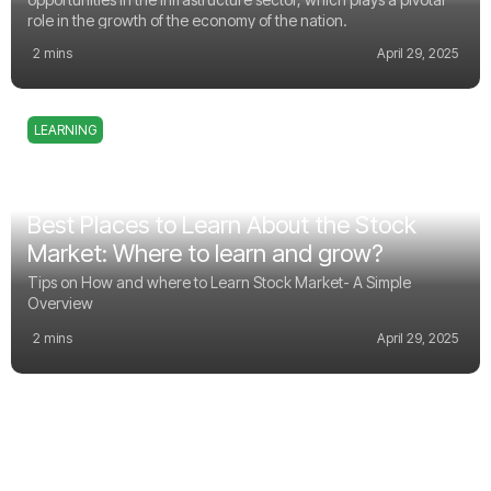
role in the growth of the economy of the nation.
2 mins
April 29, 2025
LEARNING
Best Places to Learn About the Stock
Market: Where to learn and grow?
Tips on How and where to Learn Stock Market- A Simple
Overview
2 mins
April 29, 2025