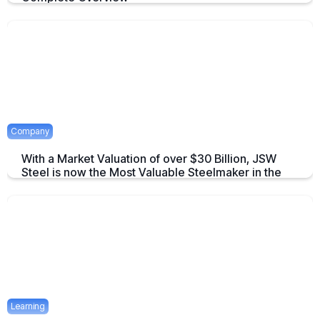
An overview to Exchange-Traded Derivatives about what they are and
there advantages.
April 16, 2025
2 mins
Company
With a Market Valuation of over $30 Billion, JSW
Steel is now the Most Valuable Steelmaker in the
World
JSW Steel becomes "The Most Valuable Steelmaker in the World" a
summary on this achievement.
April 16, 2025
2 mins
Learning