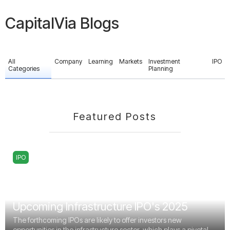
CapitalVia Blogs
All
Company
Learning
Markets
Investment
IPO
Categories
Planning
Featured Posts
IPO
Upcoming Infrastructure IPO's 2025
The forthcoming IPOs are likely to offer investors new
opportunities in the infrastructure sector, which plays a pivotal