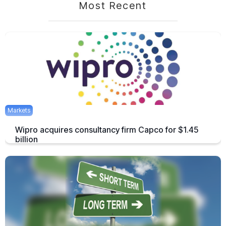
Most Recent
Markets
Wipro acquires consultancy firm Capco for $1.45
billion
The acquisition of Capco is by far the largest ever acquisition of the
company.
March 5, 2021
1 min