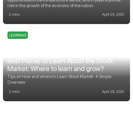
role in the growth of the economy of the nation.
2 mins
April 29, 2025
LEARNING
Best Places to Learn About the Stock
Market: Where to learn and grow?
Tips on How and where to Learn Stock Market- A Simple
Overview
2 mins
April 29, 2025