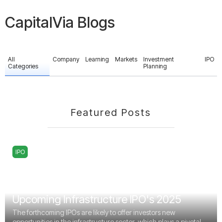
CapitalVia Blogs
All
Company
Learning
Markets
Investment
IPO
Categories
Planning
Featured Posts
IPO
Upcoming Infrastructure IPO's 2025
The forthcoming IPOs are likely to offer investors new
opportunities in the infrastructure sector, which plays a pivotal