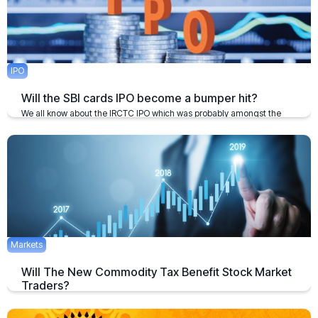
IPO
Will the SBI cards IPO become a bumper hit?
We all know about the IRCTC IPO which was probably amongst the
biggest bumper hits in the primary markets
February 5, 2020
1 min
Markets
Will The New Commodity Tax Benefit Stock Market
Traders?
National Stock Exchange has received approval as