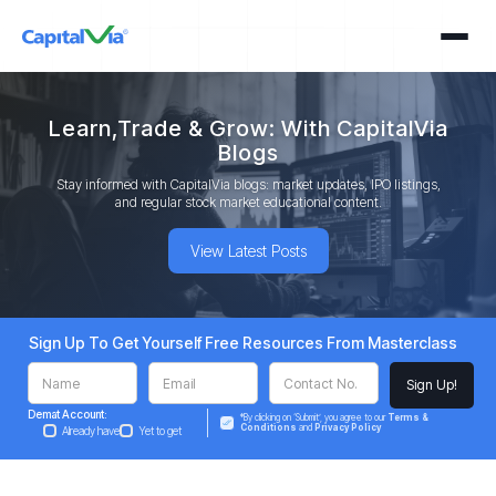
Learn,Trade & Grow: With CapitalVia
Blogs
Stay informed with CapitalVia blogs: market updates, IPO listings,
and regular stock market educational content.
View Latest Posts
Sign Up To Get Yourself Free Resources From Masterclass
Demat Account:
*By clicking on ‘Submit’, you agree to our
Terms &
Conditions
and
Privacy Policy
Already have
Yet to get