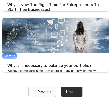
Why Is Now The Right Time For Entrepreneurs To
Start Their Businesses!
India has been a global leader in terms of creating successful
entrepreneurship opportunities in the last few years
August 30, 2019
2 mins
Learning
Why is it necessary to balance your portfolio?
We have come across the term portfolio many times whenever we
plan any investment.
January 28, 2020
5 mins
Previous
Next