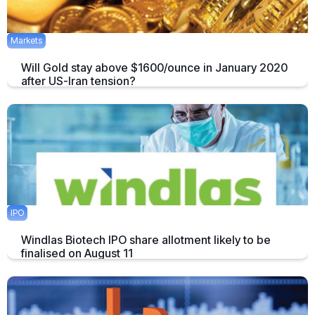
Markets
Will Gold stay above $1600/ounce in January 2020
after US-Iran tension?
The price of Gold has surged after the killing of a top Iranian General
by the US. Does this mean we’ll see $1600/ounce during January?
January 10, 2020
2 mins
IPO
Windlas Biotech IPO share allotment likely to be
finalised on August 11
Windlas Biotech shares were available for trading at a premium of Rs
65 or 14.1 percent in the grey market
August 11, 2021
1 min