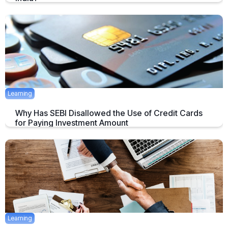
India has emerged as the second biggest fintech startup hub in the
world, according to a report by the MEDICI.
July 29, 2019
5 mins
Learning
Why Has SEBI Disallowed the Use of Credit Cards
for Paying Investment Amount
Credit cards have transformed the way you process your payments by
January 23, 2020
5 mins
Learning