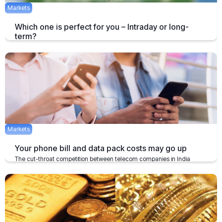
Markets
Which one is perfect for you – Intraday or long-
term?
When you hear of investments, the first thing which clicks in mind is
the duration of investment followed by the return.
January 24, 2020
3 mins
Markets
Your phone bill and data pack costs may go up
The cut-throat competition between telecom companies in India
might have been a good news for the users.
December 2, 2019
2 mins