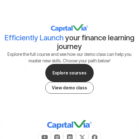
Efficiently Launch
your finance learning
journey
Explore the full course and see how our demo class can help you
master new skills. Choose your path below!
Explore courses
View demo class