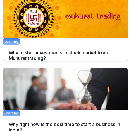
December 11, 2019
2 mins
Learning
Why to start investments in stock market from
Muhurat trading?
Well that’s a good question but before talking about why, one should
first know what “Muhurat Trading” is ?
April 29, 2017
Learning
Why right now is the best time to start a business in
India?