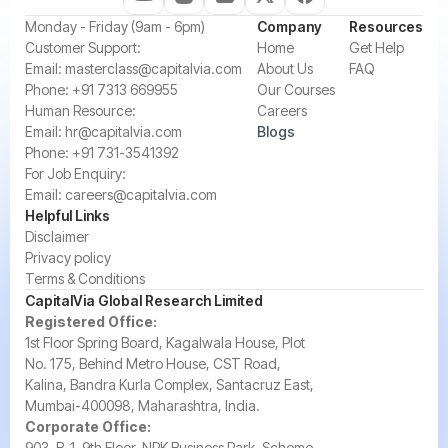
‍Monday - Friday (9am - 6pm)
Company
Resources
‍Customer Support:‍
Home
Get Help
Email:
masterclass@capitalvia.com
About Us
FAQ
Phone:
+91 7313 669955
Our Courses
Human Resource:
Careers
Email:
hr@capitalvia.com
Blogs
Phone:
+91 731-3541392
For Job Enquiry:
Email:
careers@capitalvia.com
Helpful Links
Disclaimer
Privacy policy
Terms & Conditions
CapitalVia Global Research Limited
Registered Office:
1st Floor Spring Board, Kagalwala House, Plot
No. 175, Behind Metro House, CST Road,
Kalina, Bandra Kurla Complex, Santacruz East,
Mumbai-400098, Maharashtra, India.
Corporate Office:
903, B-1, 9th Floor, NRK Business Park, Scheme