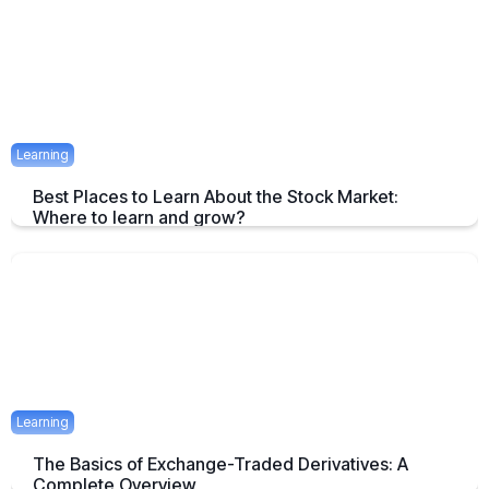
April 23, 2025
1 mins
Learning
Best Places to Learn About the Stock Market:
Where to learn and grow?
Tips on How and where to Learn Stock Market- A Simple Overview
April 22, 2025
2 mins
Learning
The Basics of Exchange-Traded Derivatives: A
Complete Overview