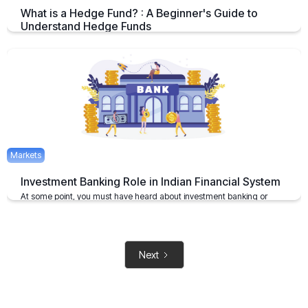
What is a Hedge Fund? : A Beginner's Guide to
Understand Hedge Funds
An Overview on Hedge Funds its Benefits and Limitations.
April 15, 2025
2 mins
Markets
Investment Banking Role in Indian Financial System
At some point, you must have heard about investment banking or
investment bankers
May 6, 2021
2 mins
Next