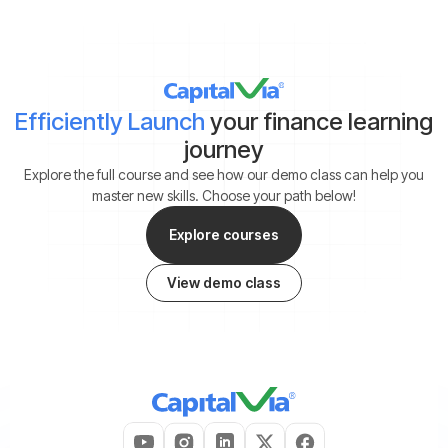
Efficiently Launch
your finance learning
journey
Explore the full course and see how our demo class can help you
master new skills. Choose your path below!
Explore courses
View demo class