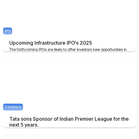
IPO
Upcoming Infrastructure IPO's 2025
The forthcoming IPOs are likely to offer investors new opportunities in
the infrastructure sector, which plays a pivotal role in the growth of the
economy of the nation.
April 23, 2025
2 mins
Company
Tata sons Sponsor of Indian Premier League for the
next 5 years.
Tata extends their sponsorship of Indian Premier League sponsorship
till 2028.