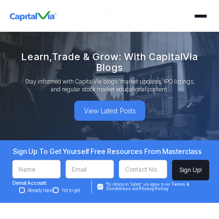
Learn,Trade & Grow: With CapitalVia
Blogs
Stay informed with CapitalVia blogs: market updates, IPO listings,
and regular stock market educational content.
View Latest Posts
Sign Up To Get Yourself Free Resources From Masterclass
Demat Account:
*By clicking on ‘Submit’, you agree to our
Terms &
Conditions
and
Privacy Policy
Already have
Yet to get