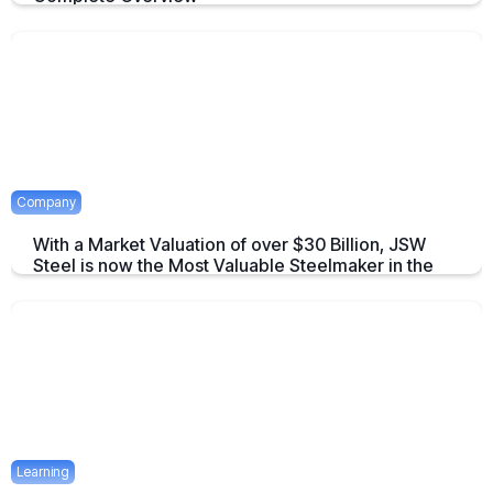
An overview to Exchange-Traded Derivatives about what they are and
there advantages.
April 16, 2025
2 mins
Company
With a Market Valuation of over $30 Billion, JSW
Steel is now the Most Valuable Steelmaker in the
World
JSW Steel becomes "The Most Valuable Steelmaker in the World" a
summary on this achievement.
April 16, 2025
2 mins
Learning