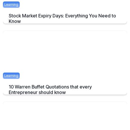
Learning
Stock Market Expiry Days: Everything You Need to
Know
Understand how stock market expiry works, including NIFTY,
BANKNIFTY, and FINNIFTY expiry schedules.
June 3, 2025
5 mins
Learning
10 Warren Buffet Quotations that every
Entrepreneur should know
Timeless Warren Buffett Quotes to Guide Entrepreneurs in Business
and Investment Decisions
May 23, 2025
7 mins