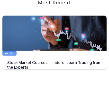
Most Recent
Learning
Stock Market Courses in Indore: Learn Trading from
the Experts
Discover the best stock market training programs in Indore and learn
trading skills from experienced professionals to build your financial
future.
June 3, 2025
5 mins