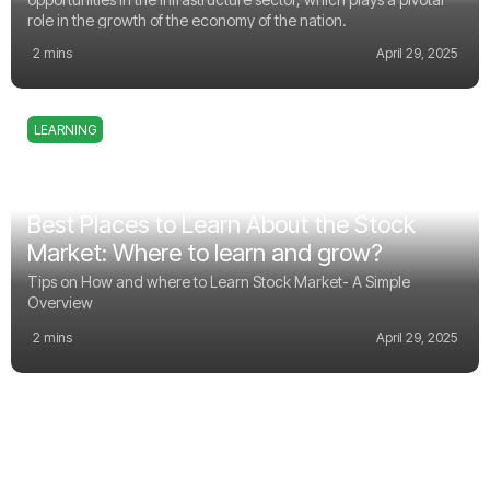
role in the growth of the economy of the nation.
2 mins
April 29, 2025
LEARNING
Best Places to Learn About the Stock
Market: Where to learn and grow?
Tips on How and where to Learn Stock Market- A Simple
Overview
2 mins
April 29, 2025