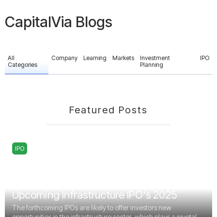
CapitalVia Blogs
All
Company
Learning
Markets
Investment
IPO
Categories
Planning
Featured Posts
IPO
Upcoming Infrastructure IPO's 2025
The forthcoming IPOs are likely to offer investors new
opportunities in the infrastructure sector, which plays a pivotal