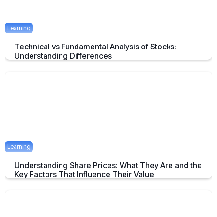
Learning
Technical vs Fundamental Analysis of Stocks:
Understanding Differences
Understanding the Key Difference of Technical and Fundamental
Analysis
April 29, 2025
2 mins
Learning
Understanding Share Prices: What They Are and the
Key Factors That Influence Their Value.
An Overview about Share price and it's Determinants.
April 24, 2025
2 mins