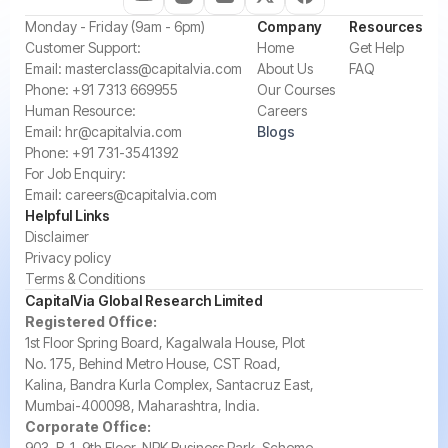
‍Monday - Friday (9am - 6pm)
Company
Resources
‍Customer Support:‍
Home
Get Help
Email:
masterclass@capitalvia.com
About Us
FAQ
Phone:
+91 7313 669955
Our Courses
Human Resource:
Careers
Email:
hr@capitalvia.com
Blogs
Phone:
+91 731-3541392
For Job Enquiry:
Email:
careers@capitalvia.com
Helpful Links
Disclaimer
Privacy policy
Terms & Conditions
CapitalVia Global Research Limited
Registered Office:
1st Floor Spring Board, Kagalwala House, Plot
No. 175, Behind Metro House, CST Road,
Kalina, Bandra Kurla Complex, Santacruz East,
Mumbai-400098, Maharashtra, India.
Corporate Office:
903, B-1, 9th Floor, NRK Business Park, Scheme