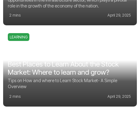
role in the growth of the economy of the nation.
2 mins
April 29, 2025
LEARNING
Best Places to Learn About the Stock
Market: Where to learn and grow?
Tips on How and where to Learn Stock Market- A Simple
Overview
2 mins
April 29, 2025