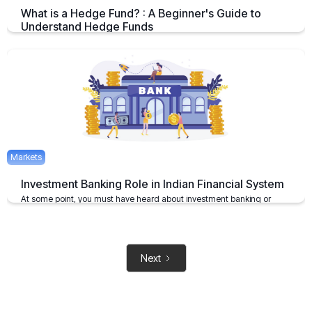
What is a Hedge Fund? : A Beginner's Guide to
Understand Hedge Funds
An Overview on Hedge Funds its Benefits and Limitations.
April 15, 2025
2 mins
Markets
Investment Banking Role in Indian Financial System
At some point, you must have heard about investment banking or
investment bankers
May 6, 2021
2 mins
Next