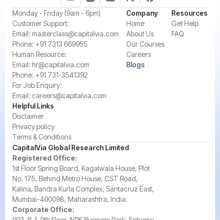
‍Monday - Friday (9am - 6pm)
Company
Resources
‍Customer Support:‍
Home
Get Help
Email:
masterclass@capitalvia.com
About Us
FAQ
Phone:
+91 7313 669955
Our Courses
Human Resource:
Careers
Email:
hr@capitalvia.com
Blogs
Phone:
+91 731-3541392
For Job Enquiry:
Email:
careers@capitalvia.com
Helpful Links
Disclaimer
Privacy policy
Terms & Conditions
CapitalVia Global Research Limited
Registered Office:
1st Floor Spring Board, Kagalwala House, Plot
No. 175, Behind Metro House, CST Road,
Kalina, Bandra Kurla Complex, Santacruz East,
Mumbai-400098, Maharashtra, India.
Corporate Office:
903, B-1, 9th Floor, NRK Business Park, Scheme