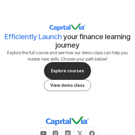
Efficiently Launch
your finance learning
journey
Explore the full course and see how our demo class can help you
master new skills. Choose your path below!
Explore courses
View demo class