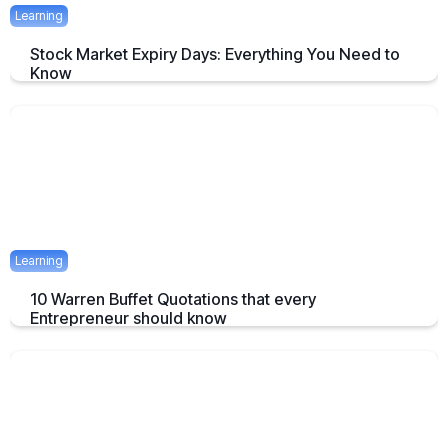
Learning
Stock Market Expiry Days: Everything You Need to
Know
Understand how stock market expiry works, including NIFTY,
BANKNIFTY, and FINNIFTY expiry schedules.
June 3, 2025
5 mins
Learning
10 Warren Buffet Quotations that every
Entrepreneur should know
Timeless Warren Buffett Quotes to Guide Entrepreneurs in Business
and Investment Decisions
May 23, 2025
7 mins