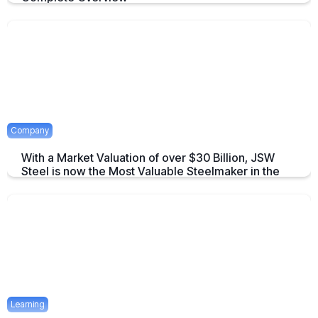
An overview to Exchange-Traded Derivatives about what they are and
there advantages.
April 16, 2025
2 mins
Company
With a Market Valuation of over $30 Billion, JSW
Steel is now the Most Valuable Steelmaker in the
World
JSW Steel becomes "The Most Valuable Steelmaker in the World" a
summary on this achievement.
April 16, 2025
2 mins
Learning