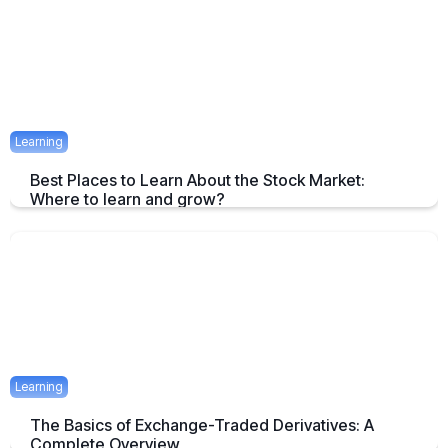
April 23, 2025
1 mins
Learning
Best Places to Learn About the Stock Market:
Where to learn and grow?
Tips on How and where to Learn Stock Market- A Simple Overview
April 22, 2025
2 mins
Learning
The Basics of Exchange-Traded Derivatives: A
Complete Overview