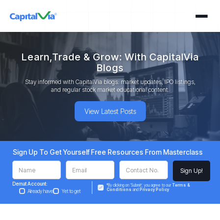
Learn,Trade & Grow: With CapitalVia
Blogs
Stay informed with CapitalVia blogs: market updates, IPO listings,
and regular stock market educational content.
View Latest Posts
Sign Up To Get Yourself Free Resources From Masterclass
Demat Account:
*By clicking on ‘Submit’, you agree to our
Terms &
Conditions
and
Privacy Policy
Already have
Yet to get