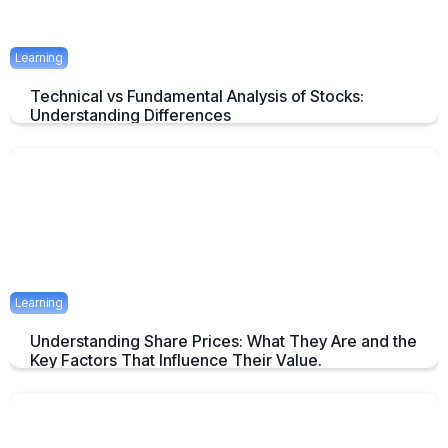
Learning
Technical vs Fundamental Analysis of Stocks:
Understanding Differences
Understanding the Key Difference of Technical and Fundamental
Analysis
April 29, 2025
2 mins
Learning
Understanding Share Prices: What They Are and the
Key Factors That Influence Their Value.
An Overview about Share price and it's Determinants.
April 24, 2025
2 mins