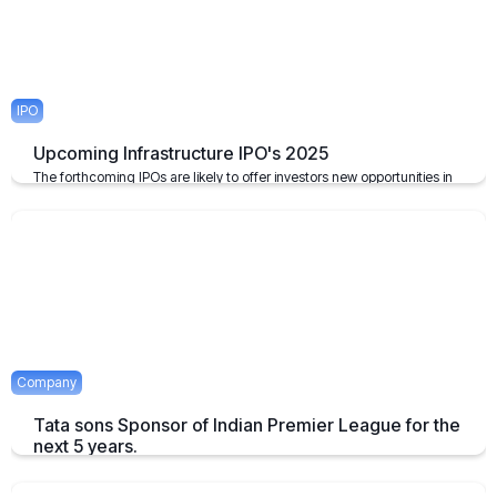
IPO
Upcoming Infrastructure IPO's 2025
The forthcoming IPOs are likely to offer investors new opportunities in
the infrastructure sector, which plays a pivotal role in the growth of the
economy of the nation.
April 23, 2025
2 mins
Company
Tata sons Sponsor of Indian Premier League for the
next 5 years.
Tata extends their sponsorship of Indian Premier League sponsorship
till 2028.