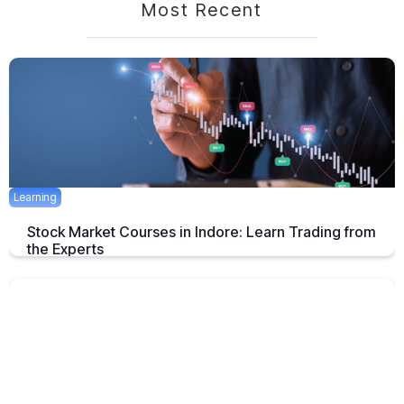
Most Recent
Learning
Stock Market Courses in Indore: Learn Trading from
the Experts
Discover the best stock market training programs in Indore and learn
trading skills from experienced professionals to build your financial
future.
June 3, 2025
5 mins