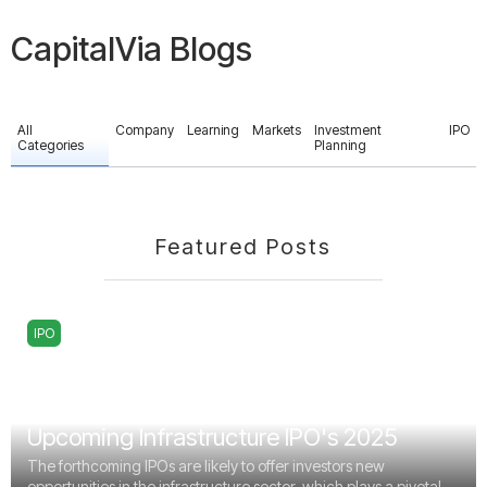
CapitalVia Blogs
All
Company
Learning
Markets
Investment
IPO
Categories
Planning
Featured Posts
IPO
Upcoming Infrastructure IPO's 2025
The forthcoming IPOs are likely to offer investors new
opportunities in the infrastructure sector, which plays a pivotal